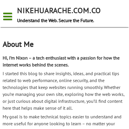
Skip
to
NIKEHUARACHE.COM.CO
content
Understand the Web. Secure the Future.
About Me
Hi, I’m Nixon – a tech enthusiast with a passion for how the
internet works behind the scenes.
I started this blog to share insights, ideas, and practical tips
related to web performance, online security, and the
technologies that keep websites running smoothly. Whether
you’re managing your own site, exploring how the web works,
or just curious about digital infrastructure, you’ll find content
here that helps make sense of it all.
My goal is to make technical topics easier to understand and
more useful for anyone looking to learn – no matter your