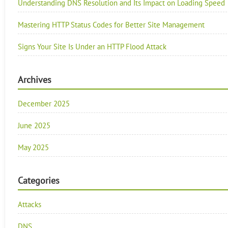
Understanding DNS Resolution and Its Impact on Loading Speed
Mastering HTTP Status Codes for Better Site Management
Signs Your Site Is Under an HTTP Flood Attack
Archives
December 2025
June 2025
May 2025
Categories
Attacks
DNS