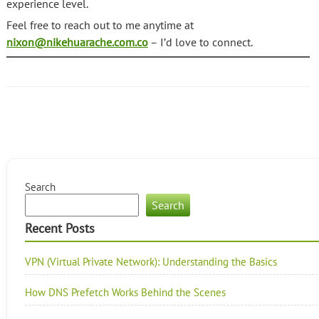
experience level.
Feel free to reach out to me anytime at
nixon@nikehuarache.com.co
– I’d love to connect.
Search
Search
Recent Posts
VPN (Virtual Private Network): Understanding the Basics
How DNS Prefetch Works Behind the Scenes