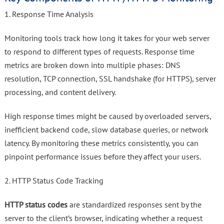
1. Response Time Analysis
Monitoring tools track how long it takes for your web server
to respond to different types of requests. Response time
metrics are broken down into multiple phases: DNS
resolution, TCP connection, SSL handshake (for HTTPS), server
processing, and content delivery.
High response times might be caused by overloaded servers,
inefficient backend code, slow database queries, or network
latency. By monitoring these metrics consistently, you can
pinpoint performance issues before they affect your users.
2. HTTP Status Code Tracking
HTTP status codes
are standardized responses sent by the
server to the client’s browser, indicating whether a request