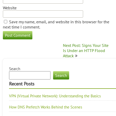
Website
Save my name, email, and website in this browser for the
next time I comment.
Post
Next Post: Signs Your Site
navigation
Is Under an HTTP Flood
Attack
Search
Search
Recent Posts
VPN (Virtual Private Network): Understanding the Basics
How DNS Prefetch Works Behind the Scenes