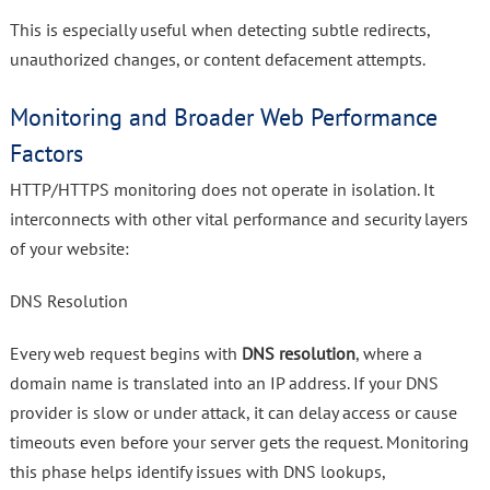
This is especially useful when detecting subtle redirects,
unauthorized changes, or content defacement attempts.
Monitoring and Broader Web Performance
Factors
HTTP/HTTPS monitoring does not operate in isolation. It
interconnects with other vital performance and security layers
of your website:
DNS Resolution
Every web request begins with
DNS resolution
, where a
domain name is translated into an IP address. If your DNS
provider is slow or under attack, it can delay access or cause
timeouts even before your server gets the request. Monitoring
this phase helps identify issues with DNS lookups,