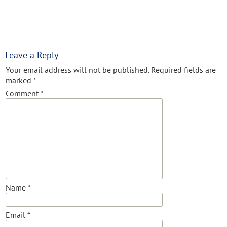
Leave a Reply
Your email address will not be published.
Required fields are
marked
*
Comment
*
Name
*
Email
*