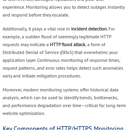
experience. Monitoring allows you to detect outages instantly
and respond before they escalate.
Additionally, it plays a vital role in
incident detection
. For
example, a sudden flood of seemingly legitimate HTTP
requests may indicate a
HTTP flood attack
, a form of
Distributed Denial of Service (DDoS) that overwhelms your
application layer. Continuous monitoring of response times,
request patterns, and error rates helps detect such anomalies
early and initiate mitigation procedures.
Moreover, modern monitoring systems offer historical data
analysis, which can be used to identify trends, bottlenecks,
and performance degradation over time—critical for long-term
website optimization.
Key Components of HTTP/HTTPS Monitoring