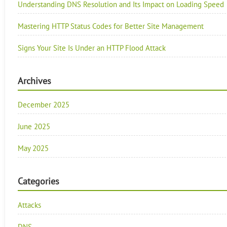
Understanding DNS Resolution and Its Impact on Loading Speed
Mastering HTTP Status Codes for Better Site Management
Signs Your Site Is Under an HTTP Flood Attack
Archives
December 2025
June 2025
May 2025
Categories
Attacks
DNS