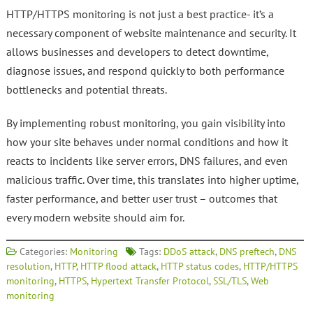
HTTP/HTTPS monitoring is not just a best practice- it’s a
necessary component of website maintenance and security. It
allows businesses and developers to detect downtime,
diagnose issues, and respond quickly to both performance
bottlenecks and potential threats.
By implementing robust monitoring, you gain visibility into
how your site behaves under normal conditions and how it
reacts to incidents like server errors, DNS failures, and even
malicious traffic. Over time, this translates into higher uptime,
faster performance, and better user trust – outcomes that
every modern website should aim for.
Categories:
Monitoring
Tags:
DDoS attack
,
DNS preftech
,
DNS
resolution
,
HTTP
,
HTTP flood attack
,
HTTP status codes
,
HTTP/HTTPS
monitoring
,
HTTPS
,
Hypertext Transfer Protocol
,
SSL/TLS
,
Web
monitoring