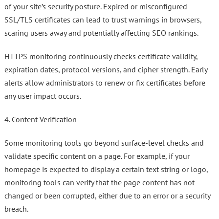
of your site’s security posture. Expired or misconfigured
SSL/TLS certificates can lead to trust warnings in browsers,
scaring users away and potentially affecting SEO rankings.
HTTPS monitoring continuously checks certificate validity,
expiration dates, protocol versions, and cipher strength. Early
alerts allow administrators to renew or fix certificates before
any user impact occurs.
4. Content Verification
Some monitoring tools go beyond surface-level checks and
validate specific content on a page. For example, if your
homepage is expected to display a certain text string or logo,
monitoring tools can verify that the page content has not
changed or been corrupted, either due to an error or a security
breach.