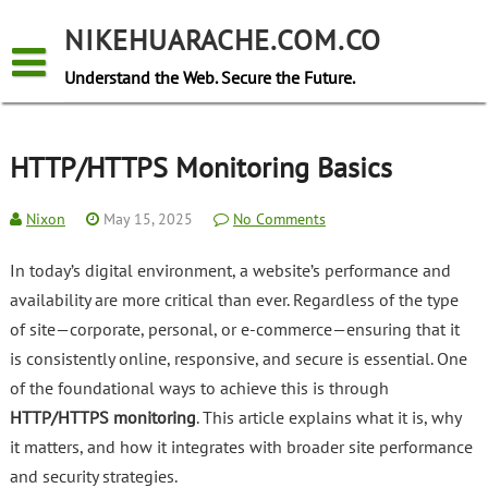
Skip
to
NIKEHUARACHE.COM.CO
content
Understand the Web. Secure the Future.
HTTP/HTTPS Monitoring Basics
Nixon
May 15, 2025
No Comments
In today’s digital environment, a website’s performance and
availability are more critical than ever. Regardless of the type
of site—corporate, personal, or e-commerce—ensuring that it
is consistently online, responsive, and secure is essential. One
of the foundational ways to achieve this is through
HTTP/HTTPS monitoring
. This article explains what it is, why
it matters, and how it integrates with broader site performance
and security strategies.