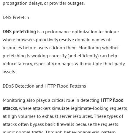
propagation delays, or provider outages.
DNS Prefetch
DNS prefetching
is a performance optimization technique
where browsers proactively resolve domain names of
resources before users click on them. Monitoring whether
prefetching is working correctly (and efficiently) can help
reduce latency, especially on pages with multiple third-party
assets.
DDoS Detection and HTTP Flood Patterns
Monitoring also plays a critical role in detecting
HTTP flood
attacks
, where attackers simulate legitimate-looking requests
at high volumes to exhaust server resources. These types of
attacks often bypass basic firewalls because the requests
mimic normal traffic. Through behavior analysis, pattern