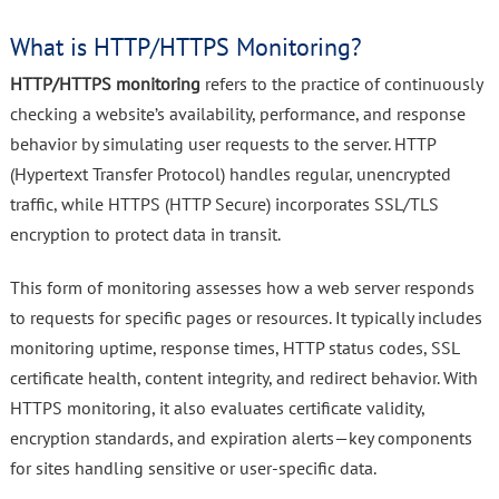
What is HTTP/HTTPS Monitoring?
HTTP/HTTPS monitoring
refers to the practice of continuously
checking a website’s availability, performance, and response
behavior by simulating user requests to the server. HTTP
(Hypertext Transfer Protocol) handles regular, unencrypted
traffic, while HTTPS (HTTP Secure) incorporates SSL/TLS
encryption to protect data in transit.
This form of monitoring assesses how a web server responds
to requests for specific pages or resources. It typically includes
monitoring uptime, response times, HTTP status codes, SSL
certificate health, content integrity, and redirect behavior. With
HTTPS monitoring, it also evaluates certificate validity,
encryption standards, and expiration alerts—key components
for sites handling sensitive or user-specific data.