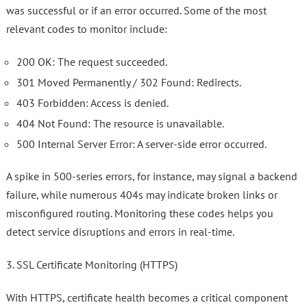
was successful or if an error occurred. Some of the most
relevant codes to monitor include:
200 OK: The request succeeded.
301 Moved Permanently / 302 Found: Redirects.
403 Forbidden: Access is denied.
404 Not Found: The resource is unavailable.
500 Internal Server Error: A server-side error occurred.
A spike in 500-series errors, for instance, may signal a backend
failure, while numerous 404s may indicate broken links or
misconfigured routing. Monitoring these codes helps you
detect service disruptions and errors in real-time.
3. SSL Certificate Monitoring (HTTPS)
With HTTPS, certificate health becomes a critical component