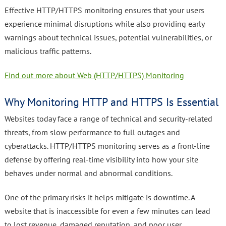
Effective HTTP/HTTPS monitoring ensures that your users
experience minimal disruptions while also providing early
warnings about technical issues, potential vulnerabilities, or
malicious traffic patterns.
Find out more about Web (HTTP/HTTPS) Monitoring
Why Monitoring HTTP and HTTPS Is Essential
Websites today face a range of technical and security-related
threats, from slow performance to full outages and
cyberattacks. HTTP/HTTPS monitoring serves as a front-line
defense by offering real-time visibility into how your site
behaves under normal and abnormal conditions.
One of the primary risks it helps mitigate is downtime. A
website that is inaccessible for even a few minutes can lead
to lost revenue, damaged reputation, and poor user