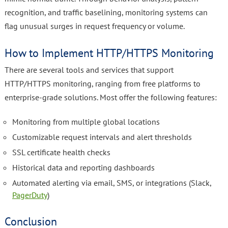
recognition, and traffic baselining, monitoring systems can
flag unusual surges in request frequency or volume.
How to Implement HTTP/HTTPS Monitoring
There are several tools and services that support
HTTP/HTTPS monitoring, ranging from free platforms to
enterprise-grade solutions. Most offer the following features:
Monitoring from multiple global locations
Customizable request intervals and alert thresholds
SSL certificate health checks
Historical data and reporting dashboards
Automated alerting via email, SMS, or integrations (Slack,
PagerDuty
)
Conclusion