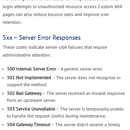
login attempts or unauthorized resource access. Custom 404
pages can also reduce bounce rates and improve user
retention.
5xx – Server Error Responses
These codes indicate server-side failures that require
administrative attention.
500 Internal Server Error
– A generic server error.
501 Not Implemented
– The server does not recognize or
support the method.
502 Bad Gateway
– The server received an invalid response
from an upstream server.
503 Service Unavailable
– The server is temporarily unable
to handle the request. Useful during maintenance.
504 Gateway Timeout
– The server didn’t receive a timely