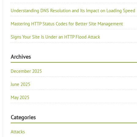
Understanding DNS Resolution and Its Impact on Loading Speed
Mastering HTTP Status Codes for Better Site Management
Signs Your Site Is Under an HTTP Flood Attack
Archives
December 2025
June 2025
May 2025
Categories
Attacks