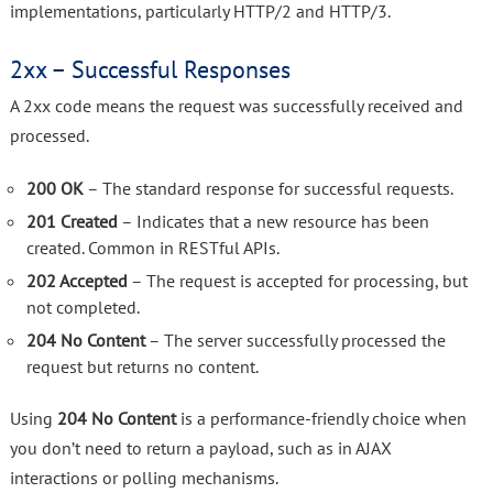
implementations, particularly HTTP/2 and HTTP/3.
2xx – Successful Responses
A 2xx code means the request was successfully received and
processed.
200 OK
– The standard response for successful requests.
201 Created
– Indicates that a new resource has been
created. Common in RESTful APIs.
202 Accepted
– The request is accepted for processing, but
not completed.
204 No Content
– The server successfully processed the
request but returns no content.
Using
204 No Content
is a performance-friendly choice when
you don’t need to return a payload, such as in AJAX
interactions or polling mechanisms.