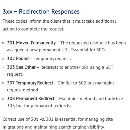
3xx – Redirection Responses
These codes inform the client that it must take additional
action to complete the request.
301 Moved Permanently
– The requested resource has been
assigned a new permanent URI. Essential for SEO.
302 Found
– Temporary redirect.
303 See Other
– Redirects to another URI using a GET
request.
307 Temporary Redirect
– Similar to 302 but maintains
request method.
308 Permanent Redirect
– Maintains method and body like
307, but for permanent redirects.
Correct use of 301 vs. 302 is essential for managing site
migrations and maintaining search engine visibility.