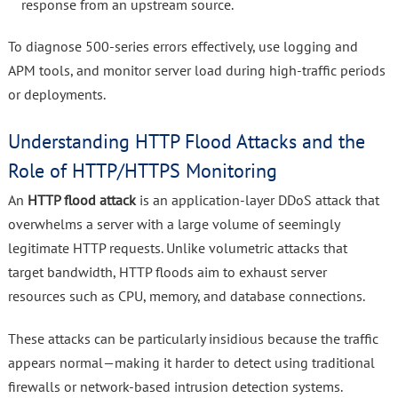
response from an upstream source.
To diagnose 500-series errors effectively, use logging and
APM tools, and monitor server load during high-traffic periods
or deployments.
Understanding HTTP Flood Attacks and the
Role of HTTP/HTTPS Monitoring
An
HTTP flood attack
is an application-layer DDoS attack that
overwhelms a server with a large volume of seemingly
legitimate HTTP requests. Unlike volumetric attacks that
target bandwidth, HTTP floods aim to exhaust server
resources such as CPU, memory, and database connections.
These attacks can be particularly insidious because the traffic
appears normal—making it harder to detect using traditional
firewalls or network-based intrusion detection systems.