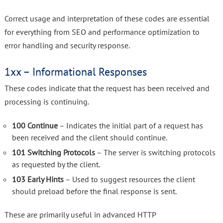
Correct usage and interpretation of these codes are essential
for everything from SEO and performance optimization to
error handling and security response.
1xx – Informational Responses
These codes indicate that the request has been received and
processing is continuing.
100 Continue
– Indicates the initial part of a request has
been received and the client should continue.
101 Switching Protocols
– The server is switching protocols
as requested by the client.
103 Early Hints
– Used to suggest resources the client
should preload before the final response is sent.
These are primarily useful in advanced HTTP