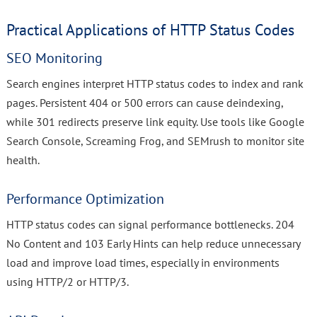
Practical Applications of HTTP Status Codes
SEO Monitoring
Search engines interpret HTTP status codes to index and rank
pages. Persistent 404 or 500 errors can cause deindexing,
while 301 redirects preserve link equity. Use tools like Google
Search Console, Screaming Frog, and SEMrush to monitor site
health.
Performance Optimization
HTTP status codes can signal performance bottlenecks. 204
No Content and 103 Early Hints can help reduce unnecessary
load and improve load times, especially in environments
using HTTP/2 or HTTP/3.