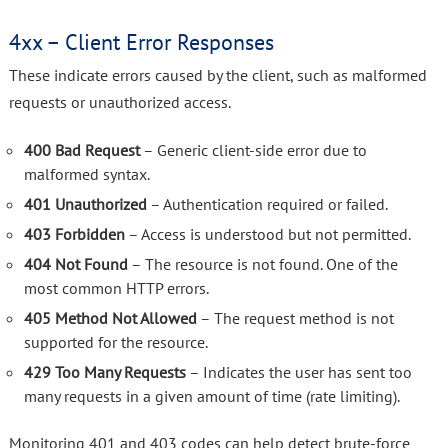
4xx – Client Error Responses
These indicate errors caused by the client, such as malformed
requests or unauthorized access.
400 Bad Request
– Generic client-side error due to
malformed syntax.
401 Unauthorized
– Authentication required or failed.
403 Forbidden
– Access is understood but not permitted.
404 Not Found
– The resource is not found. One of the
most common HTTP errors.
405 Method Not Allowed
– The request method is not
supported for the resource.
429 Too Many Requests
– Indicates the user has sent too
many requests in a given amount of time (rate limiting).
Monitoring 401 and 403 codes can help detect brute-force