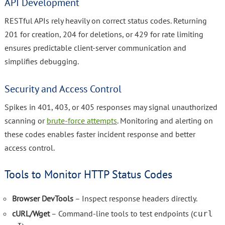
API Development
RESTful APIs rely heavily on correct status codes. Returning
201 for creation, 204 for deletions, or 429 for rate limiting
ensures predictable client-server communication and
simplifies debugging.
Security and Access Control
Spikes in 401, 403, or 405 responses may signal unauthorized
scanning or
brute-force attempts
. Monitoring and alerting on
these codes enables faster incident response and better
access control.
Tools to Monitor HTTP Status Codes
Browser DevTools
– Inspect response headers directly.
cURL/Wget
– Command-line tools to test endpoints (
curl