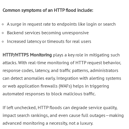
Common symptoms of an HTTP flood include:
A surge in request rate to endpoints like login or search
Backend services becoming unresponsive
Increased latency or timeouts for real users
HTTP/HTTPS Monitoring
plays a key role in mitigating such
attacks. With real-time monitoring of HTTP request behavior,
response codes, latency, and traffic patterns, administrators
can detect anomalies early. Integration with alerting systems
or web application firewalls (WAFs) helps in triggering
automated responses to block malicious traffic.
If left unchecked, HTTP floods can degrade service quality,
impact search rankings, and even cause full outages—making
advanced monitoring a necessity, not a luxury.