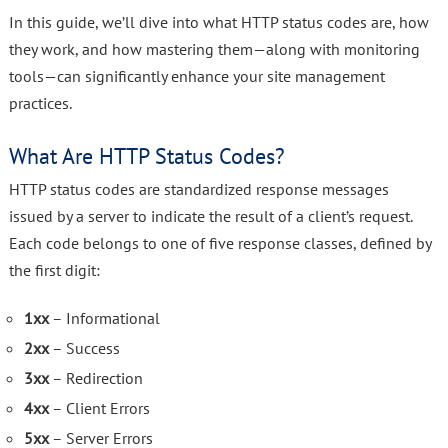
In this guide, we’ll dive into what HTTP status codes are, how
they work, and how mastering them—along with monitoring
tools—can significantly enhance your site management
practices.
What Are HTTP Status Codes?
HTTP status codes are standardized response messages
issued by a server to indicate the result of a client’s request.
Each code belongs to one of five response classes, defined by
the first digit:
1xx
– Informational
2xx
– Success
3xx
– Redirection
4xx
– Client Errors
5xx
– Server Errors