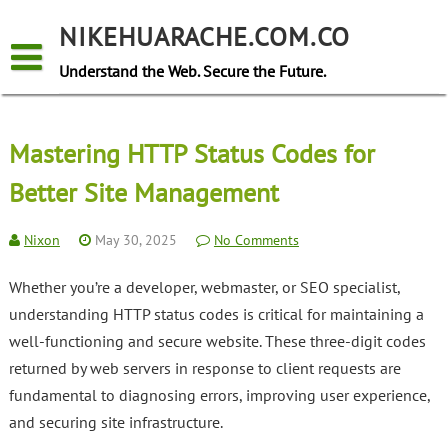
Skip
to
NIKEHUARACHE.COM.CO
content
Understand the Web. Secure the Future.
Mastering HTTP Status Codes for
Better Site Management
Nixon
May 30, 2025
No Comments
Whether you’re a developer, webmaster, or SEO specialist,
understanding HTTP status codes is critical for maintaining a
well-functioning and secure website. These three-digit codes
returned by web servers in response to client requests are
fundamental to diagnosing errors, improving user experience,
and securing site infrastructure.