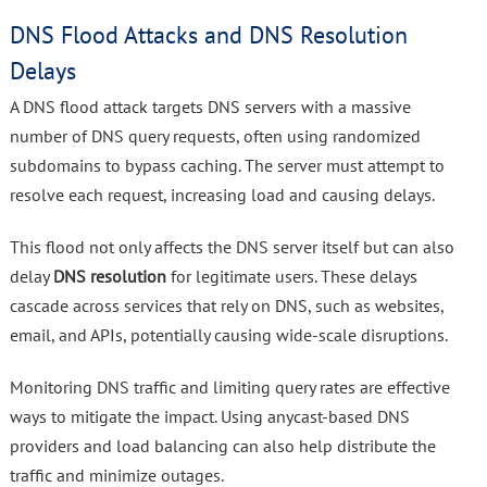
DNS Flood Attacks and DNS Resolution
Delays
A DNS flood attack targets DNS servers with a massive
number of DNS query requests, often using randomized
subdomains to bypass caching. The server must attempt to
resolve each request, increasing load and causing delays.
This flood not only affects the DNS server itself but can also
delay
DNS resolution
for legitimate users. These delays
cascade across services that rely on DNS, such as websites,
email, and APIs, potentially causing wide-scale disruptions.
Monitoring DNS traffic and limiting query rates are effective
ways to mitigate the impact. Using anycast-based DNS
providers and load balancing can also help distribute the
traffic and minimize outages.