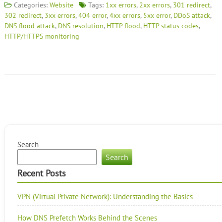
Categories:
Website
Tags:
1xx errors
,
2xx errors
,
301 redirect
,
302 redirect
,
3xx errors
,
404 error
,
4xx errors
,
5xx error
,
DDoS attack
,
DNS flood attack
,
DNS resolution
,
HTTP flood
,
HTTP status codes
,
HTTP/HTTPS monitoring
Search
Search
Recent Posts
VPN (Virtual Private Network): Understanding the Basics
How DNS Prefetch Works Behind the Scenes