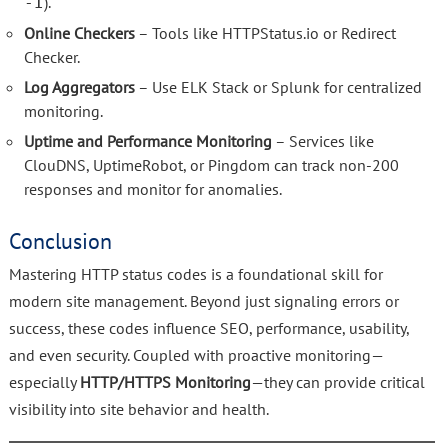
).
-I
Online Checkers
– Tools like HTTPStatus.io or Redirect
Checker.
Log Aggregators
– Use ELK Stack or Splunk for centralized
monitoring.
Uptime and Performance Monitoring
– Services like
ClouDNS, UptimeRobot, or Pingdom can track non-200
responses and monitor for anomalies.
Conclusion
Mastering HTTP status codes is a foundational skill for
modern site management. Beyond just signaling errors or
success, these codes influence SEO, performance, usability,
and even security. Coupled with proactive monitoring—
especially
HTTP/HTTPS Monitoring
—they can provide critical
visibility into site behavior and health.