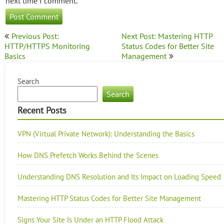
next time I comment.
Post
Previous Post:
Next Post: Mastering HTTP
navigation
HTTP/HTTPS Monitoring
Status Codes for Better Site
Basics
Management
Search
Search
Recent Posts
VPN (Virtual Private Network): Understanding the Basics
How DNS Prefetch Works Behind the Scenes
Understanding DNS Resolution and Its Impact on Loading Speed
Mastering HTTP Status Codes for Better Site Management
Signs Your Site Is Under an HTTP Flood Attack