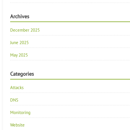
Archives
December 2025
June 2025
May 2025
Categories
Attacks
DNS
Monitoring
Website