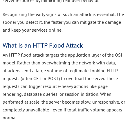
server resources by mimicking real user behavior.
Recognizing the early signs of such an attack is essential. The
sooner you detect it, the faster you can mitigate the damage
and keep your services online.
What Is an HTTP Flood Attack
An HTTP flood attack targets the application layer of the OSI
model. Rather than overwhelming the network with data,
attackers send a large volume of legitimate-looking HTTP
requests (often GET or POST) to overload the server. These
requests can trigger resource-heavy actions like page
rendering, database queries, or session initiation. When
performed at scale, the server becomes slow, unresponsive, or
completely unavailable—even if total traffic volume appears
normal.