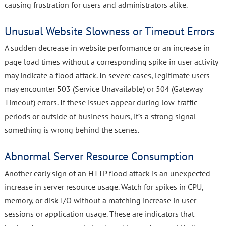
causing frustration for users and administrators alike.
Unusual Website Slowness or Timeout Errors
A sudden decrease in website performance or an increase in
page load times without a corresponding spike in user activity
may indicate a flood attack. In severe cases, legitimate users
may encounter 503 (Service Unavailable) or 504 (Gateway
Timeout) errors. If these issues appear during low-traffic
periods or outside of business hours, it’s a strong signal
something is wrong behind the scenes.
Abnormal Server Resource Consumption
Another early sign of an HTTP flood attack is an unexpected
increase in server resource usage. Watch for spikes in CPU,
memory, or disk I/O without a matching increase in user
sessions or application usage. These are indicators that