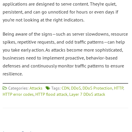
applications are designed to serve content. They’re quiet,
persistent, and can go unnoticed for hours or even days if
you’re not looking at the right indicators.
Being aware of the signs—such as server slowdowns, resource
spikes, repetitive requests, and odd traffic patterns—can help
you take early action. As attacks become more sophisticated,
businesses need to implement proactive, behavior-based
defenses and continuously monitor traffic patterns to ensure
resilience.
Categories:
Attacks
Tags:
CDN
,
DDoS
,
DDoS Protection
,
HTTP
,
HTTP error codes
,
HTTP flood attack
,
Layer 7 DDoS attack