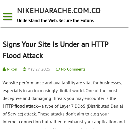
Skip
to
NIKEHUARACHE.COM.CO
content
Understand the Web. Secure the Future.
Signs Your Site Is Under an HTTP
Flood Attack
Nixon
May 27, 2025
No Comments
Website performance and availability are vital for businesses,
especially in an increasingly digital world. One of the most
deceptive and damaging threats you may encounter is the
HTTP flood attack
—a type of Layer 7 DDoS (Distributed Denial
of Service) attack. These attacks don’t aim to clog your
internet connection but rather to exhaust your application and