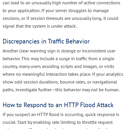
can lead to an unusually high number of active connections
to your application. If your server struggles to manage
sessions, or if session timeouts are unusually long, it could
signal that the system is under attack.
Discrepancies in Traffic Behavior
Another clear warning sign is strange or inconsistent user
behavior. This may include a surge in traffic from a single
country, many users avoiding scripts and images, or visits
where no meaningful interaction takes place. If your analytics
show odd session durations, bounce rates, or navigational
paths, investigate further—this behavior may not be human.
How to Respond to an HTTP Flood Attack
If you suspect an HTTP flood is occurring, quick response is
crucial. Start by enabling rate limiting to throttle request