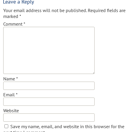
Leave a Reply
Your email address will not be published.
Required fields are
marked
*
Comment
*
Name
*
Email
*
Website
Save my name, email, and website in this browser for the