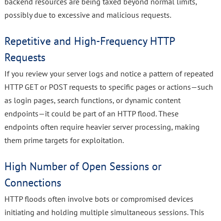
backend resources are being taxed beyond normal limits,
possibly due to excessive and malicious requests.
Repetitive and High-Frequency HTTP
Requests
If you review your server logs and notice a pattern of repeated
HTTP GET or POST requests to specific pages or actions—such
as login pages, search functions, or dynamic content
endpoints—it could be part of an HTTP flood. These
endpoints often require heavier server processing, making
them prime targets for exploitation.
High Number of Open Sessions or
Connections
HTTP floods often involve bots or compromised devices
initiating and holding multiple simultaneous sessions. This