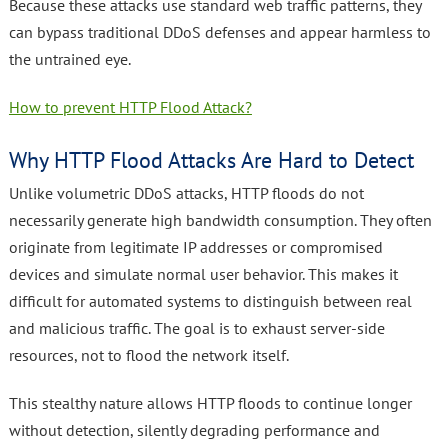
Because these attacks use standard web traffic patterns, they
can bypass traditional DDoS defenses and appear harmless to
the untrained eye.
How to prevent HTTP Flood Attack?
Why HTTP Flood Attacks Are Hard to Detect
Unlike volumetric DDoS attacks, HTTP floods do not
necessarily generate high bandwidth consumption. They often
originate from legitimate IP addresses or compromised
devices and simulate normal user behavior. This makes it
difficult for automated systems to distinguish between real
and malicious traffic. The goal is to exhaust server-side
resources, not to flood the network itself.
This stealthy nature allows HTTP floods to continue longer
without detection, silently degrading performance and