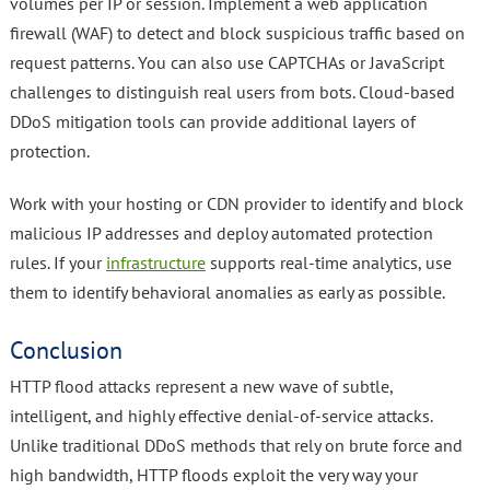
volumes per IP or session. Implement a web application
firewall (WAF) to detect and block suspicious traffic based on
request patterns. You can also use CAPTCHAs or JavaScript
challenges to distinguish real users from bots. Cloud-based
DDoS mitigation tools can provide additional layers of
protection.
Work with your hosting or CDN provider to identify and block
malicious IP addresses and deploy automated protection
rules. If your
infrastructure
supports real-time analytics, use
them to identify behavioral anomalies as early as possible.
Conclusion
HTTP flood attacks represent a new wave of subtle,
intelligent, and highly effective denial-of-service attacks.
Unlike traditional DDoS methods that rely on brute force and
high bandwidth, HTTP floods exploit the very way your