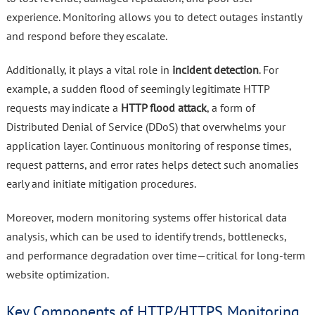
experience. Monitoring allows you to detect outages instantly
and respond before they escalate.
Additionally, it plays a vital role in
incident detection
. For
example, a sudden flood of seemingly legitimate HTTP
requests may indicate a
HTTP flood attack
, a form of
Distributed Denial of Service (DDoS) that overwhelms your
application layer. Continuous monitoring of response times,
request patterns, and error rates helps detect such anomalies
early and initiate mitigation procedures.
Moreover, modern monitoring systems offer historical data
analysis, which can be used to identify trends, bottlenecks,
and performance degradation over time—critical for long-term
website optimization.
Key Components of HTTP/HTTPS Monitoring