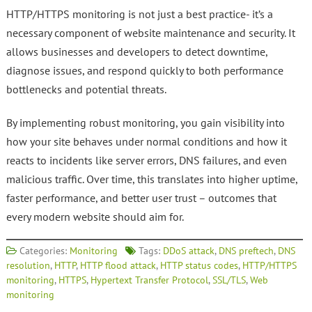
HTTP/HTTPS monitoring is not just a best practice- it’s a
necessary component of website maintenance and security. It
allows businesses and developers to detect downtime,
diagnose issues, and respond quickly to both performance
bottlenecks and potential threats.
By implementing robust monitoring, you gain visibility into
how your site behaves under normal conditions and how it
reacts to incidents like server errors, DNS failures, and even
malicious traffic. Over time, this translates into higher uptime,
faster performance, and better user trust – outcomes that
every modern website should aim for.
Categories:
Monitoring
Tags:
DDoS attack
,
DNS preftech
,
DNS
resolution
,
HTTP
,
HTTP flood attack
,
HTTP status codes
,
HTTP/HTTPS
monitoring
,
HTTPS
,
Hypertext Transfer Protocol
,
SSL/TLS
,
Web
monitoring