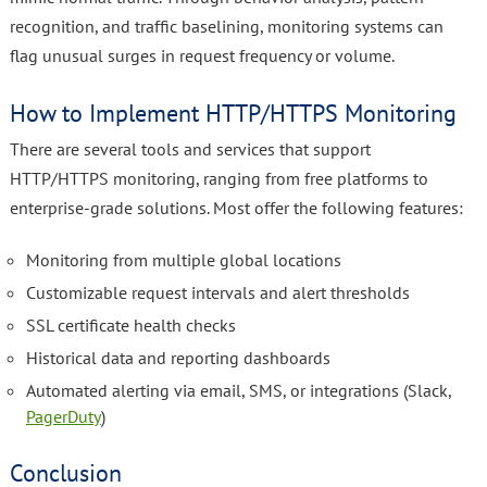
recognition, and traffic baselining, monitoring systems can
flag unusual surges in request frequency or volume.
How to Implement HTTP/HTTPS Monitoring
There are several tools and services that support
HTTP/HTTPS monitoring, ranging from free platforms to
enterprise-grade solutions. Most offer the following features:
Monitoring from multiple global locations
Customizable request intervals and alert thresholds
SSL certificate health checks
Historical data and reporting dashboards
Automated alerting via email, SMS, or integrations (Slack,
PagerDuty
)
Conclusion