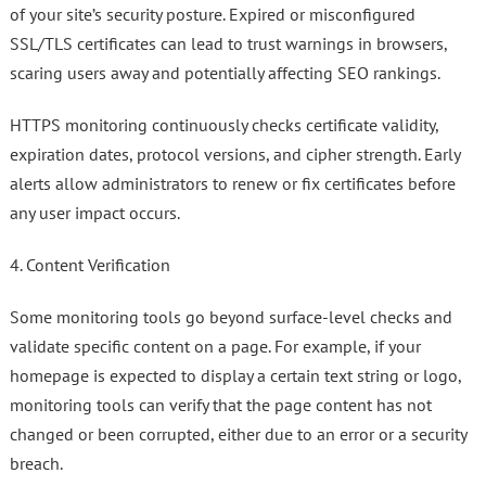
of your site’s security posture. Expired or misconfigured
SSL/TLS certificates can lead to trust warnings in browsers,
scaring users away and potentially affecting SEO rankings.
HTTPS monitoring continuously checks certificate validity,
expiration dates, protocol versions, and cipher strength. Early
alerts allow administrators to renew or fix certificates before
any user impact occurs.
4. Content Verification
Some monitoring tools go beyond surface-level checks and
validate specific content on a page. For example, if your
homepage is expected to display a certain text string or logo,
monitoring tools can verify that the page content has not
changed or been corrupted, either due to an error or a security
breach.