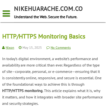
Skip
to
NIKEHUARACHE.COM.CO
content
Understand the Web. Secure the Future.
HTTP/HTTPS Monitoring Basics
Nixon
May 15, 2025
No Comments
In today’s digital environment, a website’s performance and
availability are more critical than ever. Regardless of the type
of site—corporate, personal, or e-commerce—ensuring that it
is consistently online, responsive, and secure is essential. One
of the foundational ways to achieve this is through
HTTP/HTTPS monitoring
. This article explains what it is, why
it matters, and how it integrates with broader site performance
and security strategies.