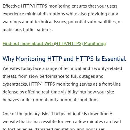
Effective HTTP/HTTPS monitoring ensures that your users
experience minimal disruptions while also providing early
warnings about technical issues, potential vulnerabilities, or
malicious traffic patterns.
Find out more about Web (HTTP/HTTPS) Monitoring
Why Monitoring HTTP and HTTPS Is Essential
Websites today face a range of technical and security-related
threats, from slow performance to full outages and
cyberattacks. HTTP/HTTPS monitoring serves as a front-line
defense by offering real-time visibility into how your site
behaves under normal and abnormal conditions.
One of the primary risks it helps mitigate is downtime. A
website that is inaccessible for even a few minutes can lead
to lost revenue, damaged reputation, and poor user