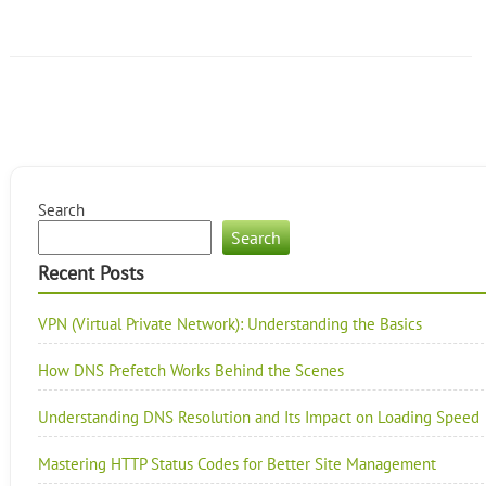
Search
Search
Recent Posts
VPN (Virtual Private Network): Understanding the Basics
How DNS Prefetch Works Behind the Scenes
Understanding DNS Resolution and Its Impact on Loading Speed
Mastering HTTP Status Codes for Better Site Management