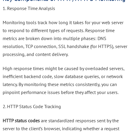
1. Response Time Analysis
Monitoring tools track how long it takes for your web server
to respond to different types of requests. Response time
metrics are broken down into multiple phases: DNS
resolution, TCP connection, SSL handshake (for HTTPS), server
processing, and content delivery.
High response times might be caused by overloaded servers,
inefficient backend code, slow database queries, or network
latency. By monitoring these metrics consistently, you can
pinpoint performance issues before they affect your users.
2. HTTP Status Code Tracking
HTTP status codes
are standardized responses sent by the
server to the client’s browser, indicating whether a request