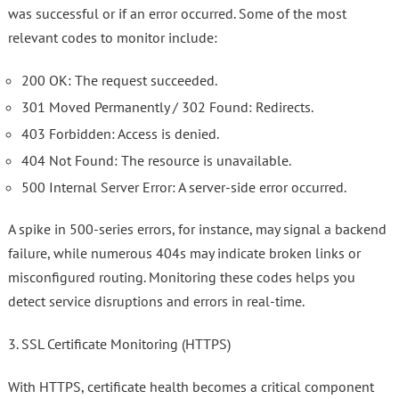
was successful or if an error occurred. Some of the most
relevant codes to monitor include:
200 OK: The request succeeded.
301 Moved Permanently / 302 Found: Redirects.
403 Forbidden: Access is denied.
404 Not Found: The resource is unavailable.
500 Internal Server Error: A server-side error occurred.
A spike in 500-series errors, for instance, may signal a backend
failure, while numerous 404s may indicate broken links or
misconfigured routing. Monitoring these codes helps you
detect service disruptions and errors in real-time.
3. SSL Certificate Monitoring (HTTPS)
With HTTPS, certificate health becomes a critical component