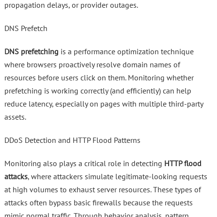
propagation delays, or provider outages.
DNS Prefetch
DNS prefetching
is a performance optimization technique
where browsers proactively resolve domain names of
resources before users click on them. Monitoring whether
prefetching is working correctly (and efficiently) can help
reduce latency, especially on pages with multiple third-party
assets.
DDoS Detection and HTTP Flood Patterns
Monitoring also plays a critical role in detecting
HTTP flood
attacks
, where attackers simulate legitimate-looking requests
at high volumes to exhaust server resources. These types of
attacks often bypass basic firewalls because the requests
mimic normal traffic. Through behavior analysis, pattern