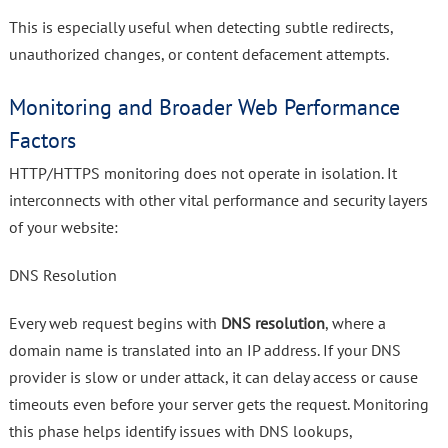
This is especially useful when detecting subtle redirects,
unauthorized changes, or content defacement attempts.
Monitoring and Broader Web Performance
Factors
HTTP/HTTPS monitoring does not operate in isolation. It
interconnects with other vital performance and security layers
of your website:
DNS Resolution
Every web request begins with
DNS resolution
, where a
domain name is translated into an IP address. If your DNS
provider is slow or under attack, it can delay access or cause
timeouts even before your server gets the request. Monitoring
this phase helps identify issues with DNS lookups,