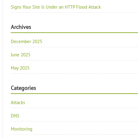
Signs Your Site Is Under an HTTP Flood Attack
Archives
December 2025
June 2025
May 2025
Categories
Attacks
DNS
Monitoring