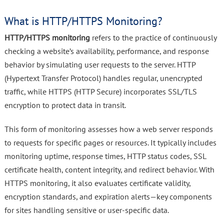
What is HTTP/HTTPS Monitoring?
HTTP/HTTPS monitoring
refers to the practice of continuously
checking a website’s availability, performance, and response
behavior by simulating user requests to the server. HTTP
(Hypertext Transfer Protocol) handles regular, unencrypted
traffic, while HTTPS (HTTP Secure) incorporates SSL/TLS
encryption to protect data in transit.
This form of monitoring assesses how a web server responds
to requests for specific pages or resources. It typically includes
monitoring uptime, response times, HTTP status codes, SSL
certificate health, content integrity, and redirect behavior. With
HTTPS monitoring, it also evaluates certificate validity,
encryption standards, and expiration alerts—key components
for sites handling sensitive or user-specific data.