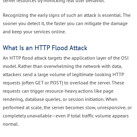
server resources by mimicking real user behavior.
Recognizing the early signs of such an attack is essential. The
sooner you detect it, the faster you can mitigate the damage
and keep your services online.
What Is an HTTP Flood Attack
An HTTP flood attack targets the application layer of the OSI
model. Rather than overwhelming the network with data,
attackers send a large volume of legitimate-looking HTTP
requests (often GET or POST) to overload the server. These
requests can trigger resource-heavy actions like page
rendering, database queries, or session initiation. When
performed at scale, the server becomes slow, unresponsive, or
completely unavailable—even if total traffic volume appears
normal.