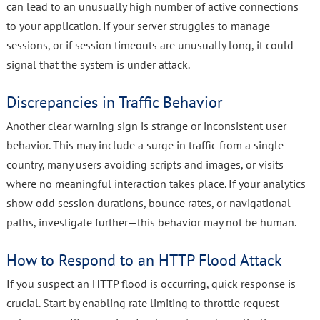
can lead to an unusually high number of active connections
to your application. If your server struggles to manage
sessions, or if session timeouts are unusually long, it could
signal that the system is under attack.
Discrepancies in Traffic Behavior
Another clear warning sign is strange or inconsistent user
behavior. This may include a surge in traffic from a single
country, many users avoiding scripts and images, or visits
where no meaningful interaction takes place. If your analytics
show odd session durations, bounce rates, or navigational
paths, investigate further—this behavior may not be human.
How to Respond to an HTTP Flood Attack
If you suspect an HTTP flood is occurring, quick response is
crucial. Start by enabling rate limiting to throttle request