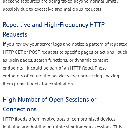
backend resources are being taxed beyond normal limits,
possibly due to excessive and malicious requests.
Repetitive and High-Frequency HTTP
Requests
If you review your server logs and notice a pattern of repeated
HTTP GET or POST requests to specific pages or actions—such
as login pages, search functions, or dynamic content
endpoints—it could be part of an HTTP flood. These
endpoints often require heavier server processing, making
them prime targets for exploitation.
High Number of Open Sessions or
Connections
HTTP floods often involve bots or compromised devices
initiating and holding multiple simultaneous sessions. This