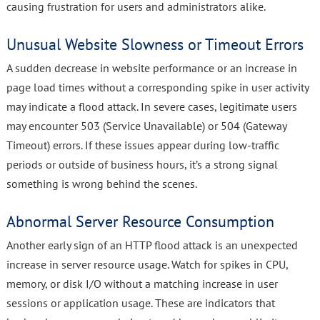
causing frustration for users and administrators alike.
Unusual Website Slowness or Timeout Errors
A sudden decrease in website performance or an increase in
page load times without a corresponding spike in user activity
may indicate a flood attack. In severe cases, legitimate users
may encounter 503 (Service Unavailable) or 504 (Gateway
Timeout) errors. If these issues appear during low-traffic
periods or outside of business hours, it’s a strong signal
something is wrong behind the scenes.
Abnormal Server Resource Consumption
Another early sign of an HTTP flood attack is an unexpected
increase in server resource usage. Watch for spikes in CPU,
memory, or disk I/O without a matching increase in user
sessions or application usage. These are indicators that