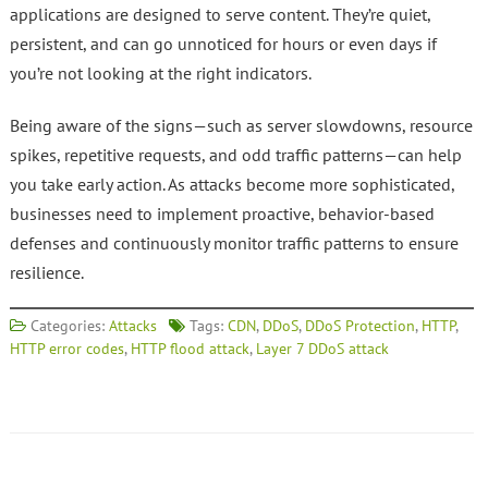
applications are designed to serve content. They’re quiet,
persistent, and can go unnoticed for hours or even days if
you’re not looking at the right indicators.
Being aware of the signs—such as server slowdowns, resource
spikes, repetitive requests, and odd traffic patterns—can help
you take early action. As attacks become more sophisticated,
businesses need to implement proactive, behavior-based
defenses and continuously monitor traffic patterns to ensure
resilience.
Categories:
Attacks
Tags:
CDN
,
DDoS
,
DDoS Protection
,
HTTP
,
HTTP error codes
,
HTTP flood attack
,
Layer 7 DDoS attack