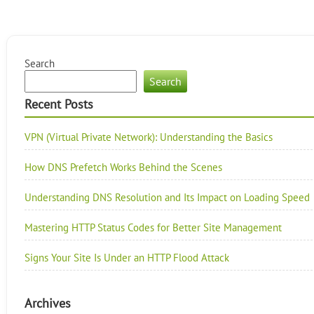
Search
Search
Recent Posts
VPN (Virtual Private Network): Understanding the Basics
How DNS Prefetch Works Behind the Scenes
Understanding DNS Resolution and Its Impact on Loading Speed
Mastering HTTP Status Codes for Better Site Management
Signs Your Site Is Under an HTTP Flood Attack
Archives