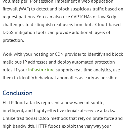
volumes per IP or session. Implement a web application
firewall (WAF) to detect and block suspicious traffic based on
request patterns. You can also use CAPTCHAs or JavaScript
challenges to distinguish real users from bots. Cloud-based
DDoS mitigation tools can provide additional layers of
protection.
Work with your hosting or CDN provider to identify and block
malicious IP addresses and deploy automated protection
rules. If your
infrastructure
supports real-time analytics, use
them to identify behavioral anomalies as early as possible.
Conclusion
HTTP flood attacks represent a new wave of subtle,
intelligent, and highly effective denial-of-service attacks.
Unlike traditional DDoS methods that rely on brute force and
high bandwidth, HTTP floods exploit the very way your