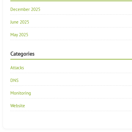
December 2025
June 2025
May 2025
Categories
Attacks
DNS
Monitoring
Website