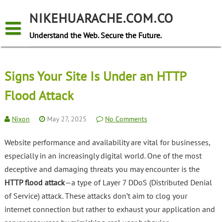
Skip
to
NIKEHUARACHE.COM.CO
content
Understand the Web. Secure the Future.
Signs Your Site Is Under an HTTP
Flood Attack
Nixon
May 27, 2025
No Comments
Website performance and availability are vital for businesses,
especially in an increasingly digital world. One of the most
deceptive and damaging threats you may encounter is the
HTTP flood attack
—a type of Layer 7 DDoS (Distributed Denial
of Service) attack. These attacks don’t aim to clog your
internet connection but rather to exhaust your application and