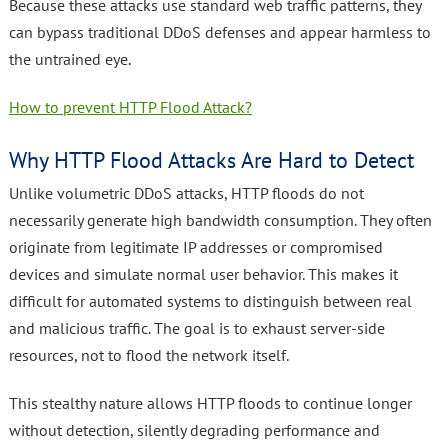
Because these attacks use standard web traffic patterns, they
can bypass traditional DDoS defenses and appear harmless to
the untrained eye.
How to prevent HTTP Flood Attack?
Why HTTP Flood Attacks Are Hard to Detect
Unlike volumetric DDoS attacks, HTTP floods do not
necessarily generate high bandwidth consumption. They often
originate from legitimate IP addresses or compromised
devices and simulate normal user behavior. This makes it
difficult for automated systems to distinguish between real
and malicious traffic. The goal is to exhaust server-side
resources, not to flood the network itself.
This stealthy nature allows HTTP floods to continue longer
without detection, silently degrading performance and