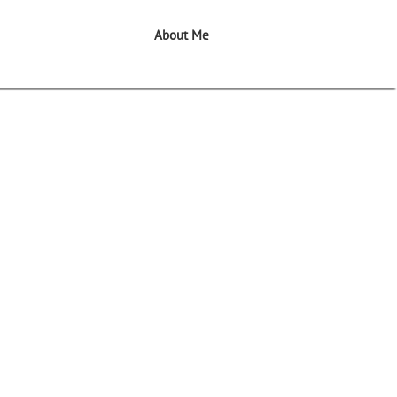
About Me