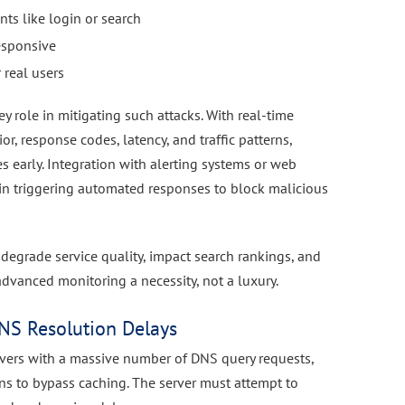
nts like login or search
esponsive
 real users
ey role in mitigating such attacks. With real-time
, response codes, latency, and traffic patterns,
s early. Integration with alerting systems or web
 in triggering automated responses to block malicious
 degrade service quality, impact search rankings, and
vanced monitoring a necessity, not a luxury.
NS Resolution Delays
rvers with a massive number of DNS query requests,
s to bypass caching. The server must attempt to