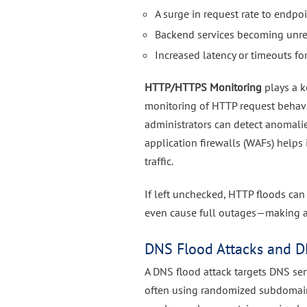
A surge in request rate to endpoi
Backend services becoming unr
Increased latency or timeouts for
HTTP/HTTPS Monitoring
plays a k
monitoring of HTTP request behavior
administrators can detect anomalie
application firewalls (WAFs) helps
traffic.
If left unchecked, HTTP floods can
even cause full outages—making ad
DNS Flood Attacks and D
A DNS flood attack targets DNS se
often using randomized subdomain