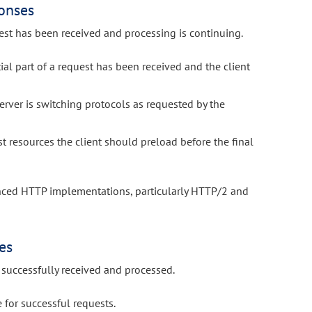
onses
est has been received and processing is continuing.
tial part of a request has been received and the client
erver is switching protocols as requested by the
 resources the client should preload before the final
anced HTTP implementations, particularly HTTP/2 and
es
successfully received and processed.
for successful requests.