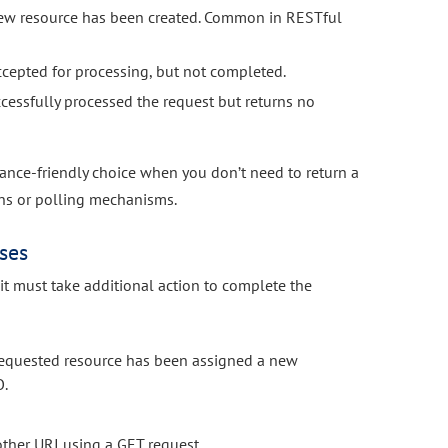
new resource has been created. Common in RESTful
ccepted for processing, but not completed.
cessfully processed the request but returns no
ance-friendly choice when you don’t need to return a
ons or polling mechanisms.
ses
 it must take additional action to complete the
equested resource has been assigned a new
O.
other URI using a GET request.