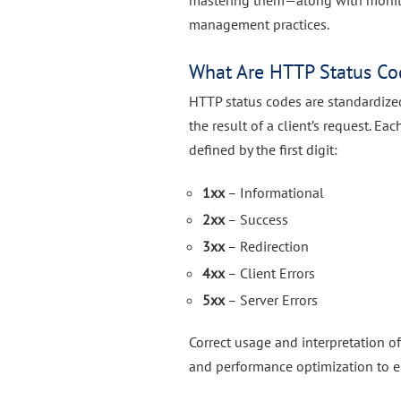
mastering them—along with monito
management practices.
What Are HTTP Status Co
HTTP status codes are standardize
the result of a client’s request. E
defined by the first digit:
1xx
– Informational
2xx
– Success
3xx
– Redirection
4xx
– Client Errors
5xx
– Server Errors
Correct usage and interpretation o
and performance optimization to er