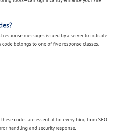
ring tools—can significantly enhance your site
des?
d response messages issued by a server to indicate
ach code belongs to one of five response classes,
f these codes are essential for everything from SEO
ror handling and security response.