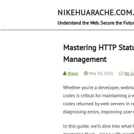
Skip
to
NIKEHUARACHE.COM
content
Understand the Web. Secure the Futur
Mastering HTTP Statu
Management
Nixon
May 30, 2025
No C
Whether you’re a developer, webma
codes is critical for maintaining a
codes returned by web servers in r
diagnosing errors, improving user e
In this guide, we’ll dive into wha