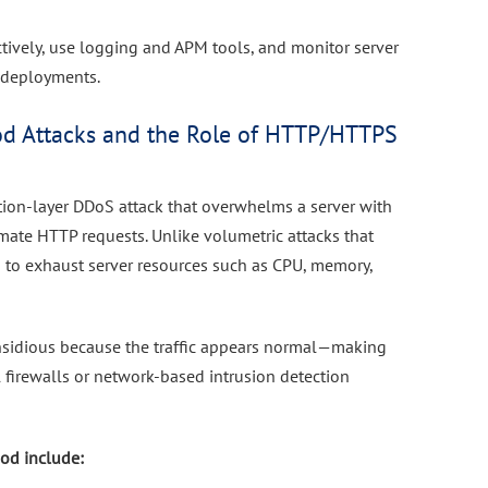
ctively, use logging and APM tools, and monitor server
r deployments.
d Attacks and the Role of HTTP/HTTPS
tion-layer DDoS attack that overwhelms a server with
mate HTTP requests. Unlike volumetric attacks that
 to exhaust server resources such as CPU, memory,
insidious because the traffic appears normal—making
al firewalls or network-based intrusion detection
od include: