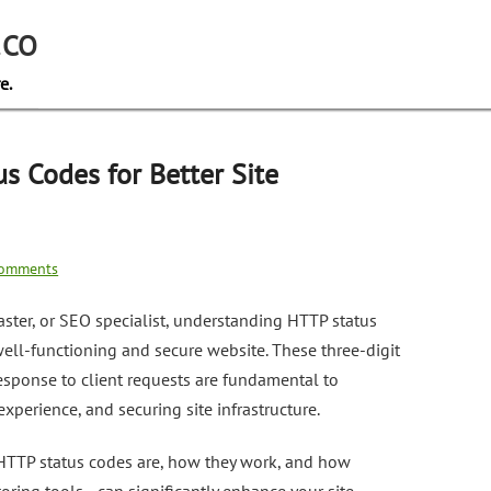
.CO
e.
s Codes for Better Site
omments
ster, or SEO specialist, understanding HTTP status
 well-functioning and secure website. These three-digit
esponse to client requests are fundamental to
xperience, and securing site infrastructure.
t HTTP status codes are, how they work, and how