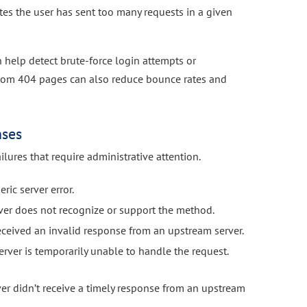
tes the user has sent too many requests in a given
help detect brute-force login attempts or
stom 404 pages can also reduce bounce rates and
nses
ilures that require administrative attention.
ric server error.
ver does not recognize or support the method.
eceived an invalid response from an upstream server.
rver is temporarily unable to handle the request.
er didn’t receive a timely response from an upstream