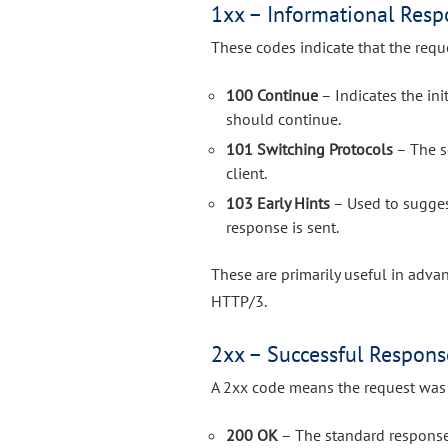
1xx – Informational Resp
These codes indicate that the requ
100 Continue
– Indicates the ini
should continue.
101 Switching Protocols
– The s
client.
103 Early Hints
– Used to suggest
response is sent.
These are primarily useful in adv
HTTP/3.
2xx – Successful Respons
A 2xx code means the request was 
200 OK
– The standard response 