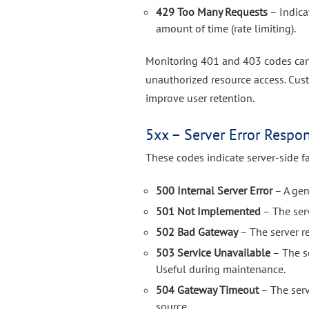
429 Too Many Requests
– Indica
amount of time (rate limiting).
Monitoring 401 and 403 codes can 
unauthorized resource access. Cu
improve user retention.
5xx – Server Error Respo
These codes indicate server-side fa
500 Internal Server Error
– A gene
501 Not Implemented
– The ser
502 Bad Gateway
– The server r
503 Service Unavailable
– The se
Useful during maintenance.
504 Gateway Timeout
– The serv
source.