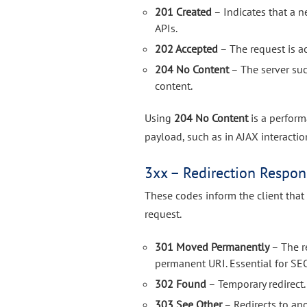
201 Created
– Indicates that a 
APIs.
202 Accepted
– The request is a
204 No Content
– The server suc
content.
Using
204 No Content
is a perform
payload, such as in AJAX interacti
3xx – Redirection Respon
These codes inform the client that
request.
301 Moved Permanently
– The r
permanent URI. Essential for SE
302 Found
– Temporary redirect.
303 See Other
– Redirects to an