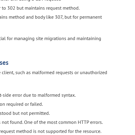
r to 302 but maintains request method.
ins method and body like 307, but for permanent
ntial for managing site migrations and maintaining
ses
e client, such as malformed requests or unauthorized
t-side error due to malformed syntax.
on required or failed.
stood but not permitted.
s not found. One of the most common HTTP errors.
request method is not supported for the resource.