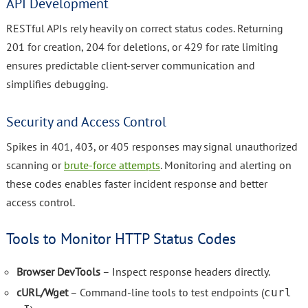
API Development
RESTful APIs rely heavily on correct status codes. Returning
201 for creation, 204 for deletions, or 429 for rate limiting
ensures predictable client-server communication and
simplifies debugging.
Security and Access Control
Spikes in 401, 403, or 405 responses may signal unauthorized
scanning or
brute-force attempts
. Monitoring and alerting on
these codes enables faster incident response and better
access control.
Tools to Monitor HTTP Status Codes
Browser DevTools
– Inspect response headers directly.
cURL/Wget
– Command-line tools to test endpoints (
curl