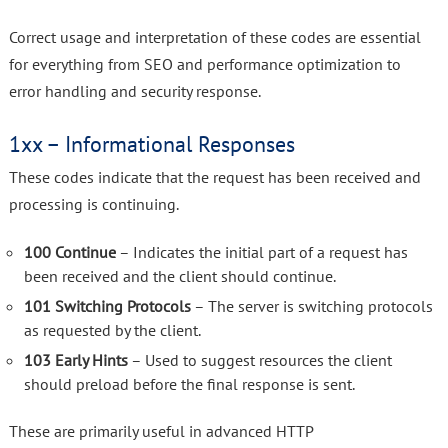
Correct usage and interpretation of these codes are essential
for everything from SEO and performance optimization to
error handling and security response.
1xx – Informational Responses
These codes indicate that the request has been received and
processing is continuing.
100 Continue
– Indicates the initial part of a request has
been received and the client should continue.
101 Switching Protocols
– The server is switching protocols
as requested by the client.
103 Early Hints
– Used to suggest resources the client
should preload before the final response is sent.
These are primarily useful in advanced HTTP