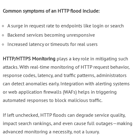
Common symptoms of an HTTP flood include:
A surge in request rate to endpoints like login or search
Backend services becoming unresponsive
Increased latency or timeouts for real users
HTTP/HTTPS Monitoring
plays a key role in mitigating such
attacks. With real-time monitoring of HTTP request behavior,
response codes, latency, and traffic patterns, administrators
can detect anomalies early. Integration with alerting systems
or web application firewalls (WAFs) helps in triggering
automated responses to block malicious traffic.
If left unchecked, HTTP floods can degrade service quality,
impact search rankings, and even cause full outages—making
advanced monitoring a necessity, not a luxury.