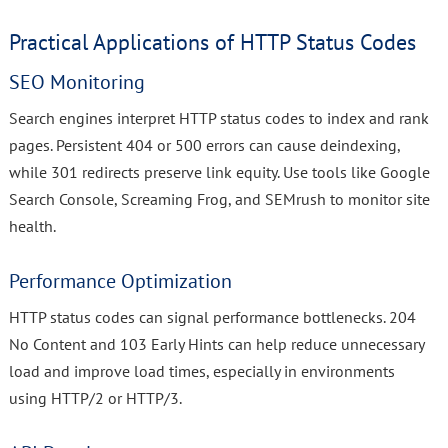
Practical Applications of HTTP Status Codes
SEO Monitoring
Search engines interpret HTTP status codes to index and rank
pages. Persistent 404 or 500 errors can cause deindexing,
while 301 redirects preserve link equity. Use tools like Google
Search Console, Screaming Frog, and SEMrush to monitor site
health.
Performance Optimization
HTTP status codes can signal performance bottlenecks. 204
No Content and 103 Early Hints can help reduce unnecessary
load and improve load times, especially in environments
using HTTP/2 or HTTP/3.