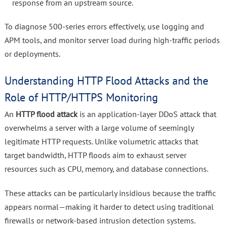
response from an upstream source.
To diagnose 500-series errors effectively, use logging and
APM tools, and monitor server load during high-traffic periods
or deployments.
Understanding HTTP Flood Attacks and the
Role of HTTP/HTTPS Monitoring
An
HTTP flood attack
is an application-layer DDoS attack that
overwhelms a server with a large volume of seemingly
legitimate HTTP requests. Unlike volumetric attacks that
target bandwidth, HTTP floods aim to exhaust server
resources such as CPU, memory, and database connections.
These attacks can be particularly insidious because the traffic
appears normal—making it harder to detect using traditional
firewalls or network-based intrusion detection systems.