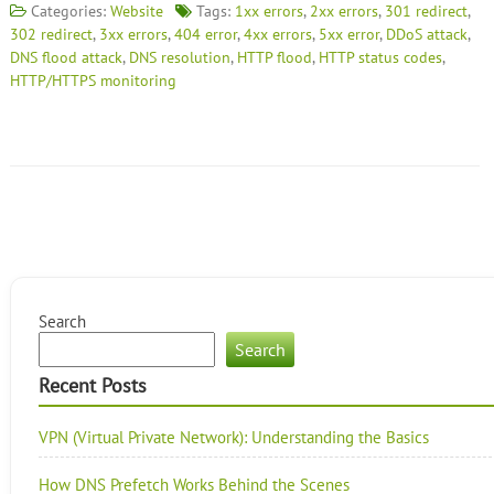
Categories:
Website
Tags:
1xx errors
,
2xx errors
,
301 redirect
,
302 redirect
,
3xx errors
,
404 error
,
4xx errors
,
5xx error
,
DDoS attack
,
DNS flood attack
,
DNS resolution
,
HTTP flood
,
HTTP status codes
,
HTTP/HTTPS monitoring
Search
Search
Recent Posts
VPN (Virtual Private Network): Understanding the Basics
How DNS Prefetch Works Behind the Scenes