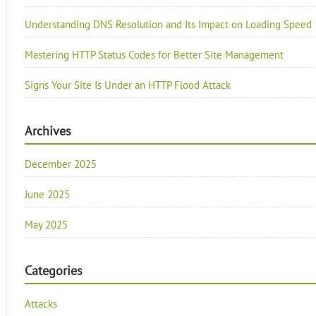
Understanding DNS Resolution and Its Impact on Loading Speed
Mastering HTTP Status Codes for Better Site Management
Signs Your Site Is Under an HTTP Flood Attack
Archives
December 2025
June 2025
May 2025
Categories
Attacks