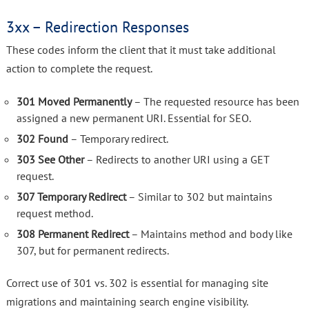
3xx – Redirection Responses
These codes inform the client that it must take additional
action to complete the request.
301 Moved Permanently
– The requested resource has been
assigned a new permanent URI. Essential for SEO.
302 Found
– Temporary redirect.
303 See Other
– Redirects to another URI using a GET
request.
307 Temporary Redirect
– Similar to 302 but maintains
request method.
308 Permanent Redirect
– Maintains method and body like
307, but for permanent redirects.
Correct use of 301 vs. 302 is essential for managing site
migrations and maintaining search engine visibility.