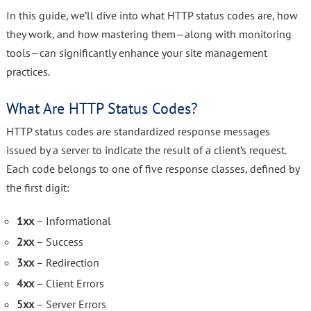
In this guide, we’ll dive into what HTTP status codes are, how
they work, and how mastering them—along with monitoring
tools—can significantly enhance your site management
practices.
What Are HTTP Status Codes?
HTTP status codes are standardized response messages
issued by a server to indicate the result of a client’s request.
Each code belongs to one of five response classes, defined by
the first digit:
1xx
– Informational
2xx
– Success
3xx
– Redirection
4xx
– Client Errors
5xx
– Server Errors