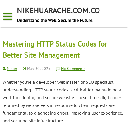
Skip
to
NIKEHUARACHE.COM.CO
content
Understand the Web. Secure the Future.
Mastering HTTP Status Codes for
Better Site Management
Nixon
May 30, 2025
No Comments
Whether you’re a developer, webmaster, or SEO specialist,
understanding HTTP status codes is critical for maintaining a
well-functioning and secure website. These three-digit codes
returned by web servers in response to client requests are
fundamental to diagnosing errors, improving user experience,
and securing site infrastructure.