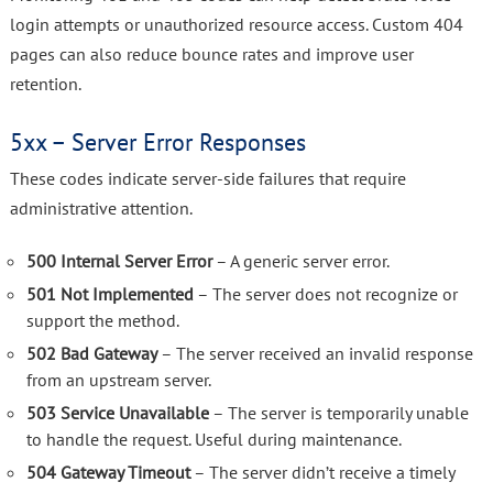
login attempts or unauthorized resource access. Custom 404
pages can also reduce bounce rates and improve user
retention.
5xx – Server Error Responses
These codes indicate server-side failures that require
administrative attention.
500 Internal Server Error
– A generic server error.
501 Not Implemented
– The server does not recognize or
support the method.
502 Bad Gateway
– The server received an invalid response
from an upstream server.
503 Service Unavailable
– The server is temporarily unable
to handle the request. Useful during maintenance.
504 Gateway Timeout
– The server didn’t receive a timely