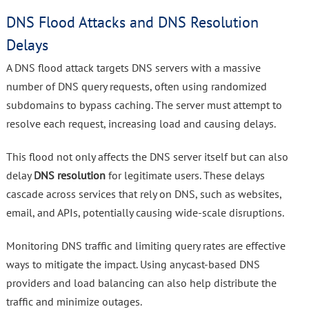
DNS Flood Attacks and DNS Resolution
Delays
A DNS flood attack targets DNS servers with a massive
number of DNS query requests, often using randomized
subdomains to bypass caching. The server must attempt to
resolve each request, increasing load and causing delays.
This flood not only affects the DNS server itself but can also
delay
DNS resolution
for legitimate users. These delays
cascade across services that rely on DNS, such as websites,
email, and APIs, potentially causing wide-scale disruptions.
Monitoring DNS traffic and limiting query rates are effective
ways to mitigate the impact. Using anycast-based DNS
providers and load balancing can also help distribute the
traffic and minimize outages.