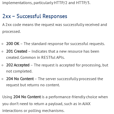
implementations, particularly HTTP/2 and HTTP/3.
2xx – Successful Responses
A 2xx code means the request was successfully received and
processed.
200 OK
– The standard response for successful requests.
201 Created
– Indicates that a new resource has been
created. Common in RESTful APIs.
202 Accepted
– The request is accepted for processing, but
not completed.
204 No Content
– The server successfully processed the
request but returns no content.
Using
204 No Content
is a performance-friendly choice when
you don’t need to return a payload, such as in AJAX
interactions or polling mechanisms.