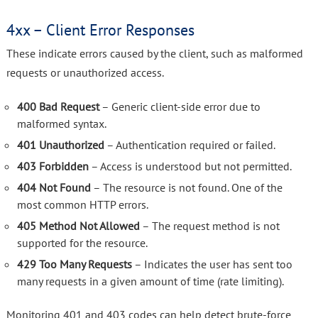
4xx – Client Error Responses
These indicate errors caused by the client, such as malformed
requests or unauthorized access.
400 Bad Request
– Generic client-side error due to
malformed syntax.
401 Unauthorized
– Authentication required or failed.
403 Forbidden
– Access is understood but not permitted.
404 Not Found
– The resource is not found. One of the
most common HTTP errors.
405 Method Not Allowed
– The request method is not
supported for the resource.
429 Too Many Requests
– Indicates the user has sent too
many requests in a given amount of time (rate limiting).
Monitoring 401 and 403 codes can help detect brute-force