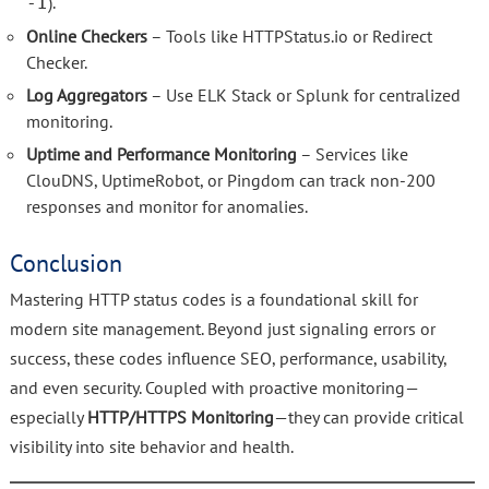
).
-I
Online Checkers
– Tools like HTTPStatus.io or Redirect
Checker.
Log Aggregators
– Use ELK Stack or Splunk for centralized
monitoring.
Uptime and Performance Monitoring
– Services like
ClouDNS, UptimeRobot, or Pingdom can track non-200
responses and monitor for anomalies.
Conclusion
Mastering HTTP status codes is a foundational skill for
modern site management. Beyond just signaling errors or
success, these codes influence SEO, performance, usability,
and even security. Coupled with proactive monitoring—
especially
HTTP/HTTPS Monitoring
—they can provide critical
visibility into site behavior and health.