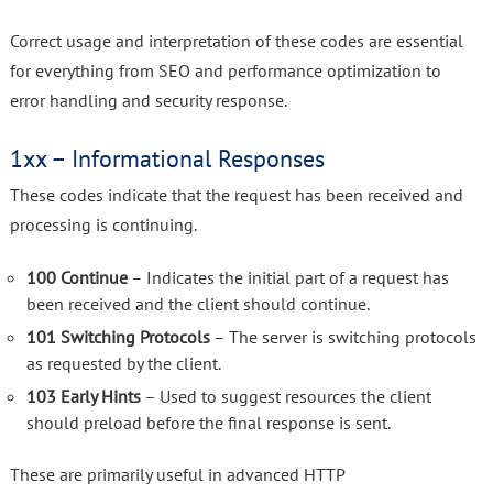
Correct usage and interpretation of these codes are essential
for everything from SEO and performance optimization to
error handling and security response.
1xx – Informational Responses
These codes indicate that the request has been received and
processing is continuing.
100 Continue
– Indicates the initial part of a request has
been received and the client should continue.
101 Switching Protocols
– The server is switching protocols
as requested by the client.
103 Early Hints
– Used to suggest resources the client
should preload before the final response is sent.
These are primarily useful in advanced HTTP