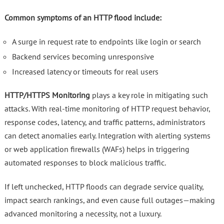
Common symptoms of an HTTP flood include:
A surge in request rate to endpoints like login or search
Backend services becoming unresponsive
Increased latency or timeouts for real users
HTTP/HTTPS Monitoring
plays a key role in mitigating such
attacks. With real-time monitoring of HTTP request behavior,
response codes, latency, and traffic patterns, administrators
can detect anomalies early. Integration with alerting systems
or web application firewalls (WAFs) helps in triggering
automated responses to block malicious traffic.
If left unchecked, HTTP floods can degrade service quality,
impact search rankings, and even cause full outages—making
advanced monitoring a necessity, not a luxury.