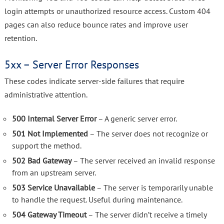
login attempts or unauthorized resource access. Custom 404
pages can also reduce bounce rates and improve user
retention.
5xx – Server Error Responses
These codes indicate server-side failures that require
administrative attention.
500 Internal Server Error
– A generic server error.
501 Not Implemented
– The server does not recognize or
support the method.
502 Bad Gateway
– The server received an invalid response
from an upstream server.
503 Service Unavailable
– The server is temporarily unable
to handle the request. Useful during maintenance.
504 Gateway Timeout
– The server didn’t receive a timely