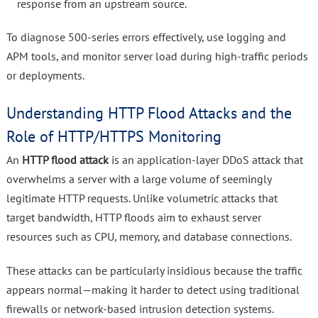
response from an upstream source.
To diagnose 500-series errors effectively, use logging and
APM tools, and monitor server load during high-traffic periods
or deployments.
Understanding HTTP Flood Attacks and the
Role of HTTP/HTTPS Monitoring
An
HTTP flood attack
is an application-layer DDoS attack that
overwhelms a server with a large volume of seemingly
legitimate HTTP requests. Unlike volumetric attacks that
target bandwidth, HTTP floods aim to exhaust server
resources such as CPU, memory, and database connections.
These attacks can be particularly insidious because the traffic
appears normal—making it harder to detect using traditional
firewalls or network-based intrusion detection systems.