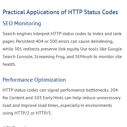
Practical Applications of HTTP Status Codes
SEO Monitoring
Search engines interpret HTTP status codes to index and rank
pages. Persistent 404 or 500 errors can cause deindexing,
while 301 redirects preserve link equity. Use tools like Google
Search Console, Screaming Frog, and SEMrush to monitor site
health.
Performance Optimization
HTTP status codes can signal performance bottlenecks. 204
No Content and 103 Early Hints can help reduce unnecessary
load and improve load times, especially in environments
using HTTP/2 or HTTP/3.