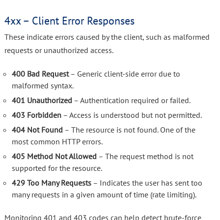
4xx – Client Error Responses
These indicate errors caused by the client, such as malformed
requests or unauthorized access.
400 Bad Request
– Generic client-side error due to
malformed syntax.
401 Unauthorized
– Authentication required or failed.
403 Forbidden
– Access is understood but not permitted.
404 Not Found
– The resource is not found. One of the
most common HTTP errors.
405 Method Not Allowed
– The request method is not
supported for the resource.
429 Too Many Requests
– Indicates the user has sent too
many requests in a given amount of time (rate limiting).
Monitoring 401 and 403 codes can help detect brute-force