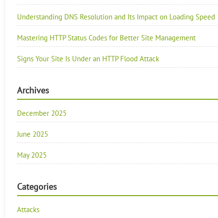
Understanding DNS Resolution and Its Impact on Loading Speed
Mastering HTTP Status Codes for Better Site Management
Signs Your Site Is Under an HTTP Flood Attack
Archives
December 2025
June 2025
May 2025
Categories
Attacks