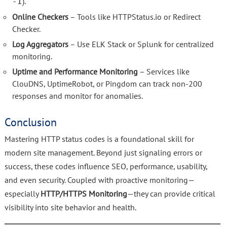
).
-I
Online Checkers
– Tools like HTTPStatus.io or Redirect
Checker.
Log Aggregators
– Use ELK Stack or Splunk for centralized
monitoring.
Uptime and Performance Monitoring
– Services like
ClouDNS, UptimeRobot, or Pingdom can track non-200
responses and monitor for anomalies.
Conclusion
Mastering HTTP status codes is a foundational skill for
modern site management. Beyond just signaling errors or
success, these codes influence SEO, performance, usability,
and even security. Coupled with proactive monitoring—
especially
HTTP/HTTPS Monitoring
—they can provide critical
visibility into site behavior and health.