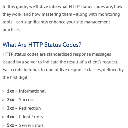
In this guide, we’ll dive into what HTTP status codes are, how
they work, and how mastering them—along with monitoring
tools—can significantly enhance your site management
practices.
What Are HTTP Status Codes?
HTTP status codes are standardized response messages
issued by a server to indicate the result of a client’s request.
Each code belongs to one of five response classes, defined by
the first digit:
1xx
– Informational
2xx
– Success
3xx
– Redirection
4xx
– Client Errors
5xx
– Server Errors