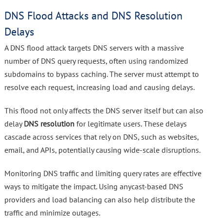
DNS Flood Attacks and DNS Resolution
Delays
A DNS flood attack targets DNS servers with a massive
number of DNS query requests, often using randomized
subdomains to bypass caching. The server must attempt to
resolve each request, increasing load and causing delays.
This flood not only affects the DNS server itself but can also
delay
DNS resolution
for legitimate users. These delays
cascade across services that rely on DNS, such as websites,
email, and APIs, potentially causing wide-scale disruptions.
Monitoring DNS traffic and limiting query rates are effective
ways to mitigate the impact. Using anycast-based DNS
providers and load balancing can also help distribute the
traffic and minimize outages.