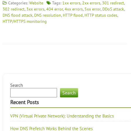
Categories:
Website
Tags:
1xx errors
,
2xx errors
,
301 redirect
,
302 redirect
,
3xx errors
,
404 error
,
4xx errors
,
5xx error
,
DDoS attack
,
DNS flood attack
,
DNS resolution
,
HTTP flood
,
HTTP status codes
,
HTTP/HTTPS monitoring
Search
Search
Recent Posts
VPN (Virtual Private Network): Understanding the Basics
How DNS Prefetch Works Behind the Scenes