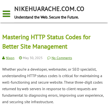
Skip
to
NIKEHUARACHE.COM.CO
content
Understand the Web. Secure the Future.
Mastering HTTP Status Codes for
Better Site Management
Nixon
May 30, 2025
No Comments
Whether you’re a developer, webmaster, or SEO specialist,
understanding HTTP status codes is critical for maintaining a
well-functioning and secure website. These three-digit codes
returned by web servers in response to client requests are
fundamental to diagnosing errors, improving user experience,
and securing site infrastructure.