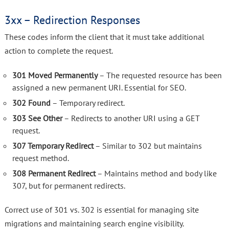
3xx – Redirection Responses
These codes inform the client that it must take additional
action to complete the request.
301 Moved Permanently
– The requested resource has been
assigned a new permanent URI. Essential for SEO.
302 Found
– Temporary redirect.
303 See Other
– Redirects to another URI using a GET
request.
307 Temporary Redirect
– Similar to 302 but maintains
request method.
308 Permanent Redirect
– Maintains method and body like
307, but for permanent redirects.
Correct use of 301 vs. 302 is essential for managing site
migrations and maintaining search engine visibility.