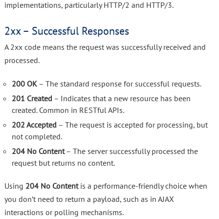
implementations, particularly HTTP/2 and HTTP/3.
2xx – Successful Responses
A 2xx code means the request was successfully received and
processed.
200 OK
– The standard response for successful requests.
201 Created
– Indicates that a new resource has been
created. Common in RESTful APIs.
202 Accepted
– The request is accepted for processing, but
not completed.
204 No Content
– The server successfully processed the
request but returns no content.
Using
204 No Content
is a performance-friendly choice when
you don’t need to return a payload, such as in AJAX
interactions or polling mechanisms.