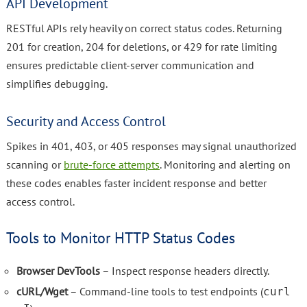
API Development
RESTful APIs rely heavily on correct status codes. Returning
201 for creation, 204 for deletions, or 429 for rate limiting
ensures predictable client-server communication and
simplifies debugging.
Security and Access Control
Spikes in 401, 403, or 405 responses may signal unauthorized
scanning or
brute-force attempts
. Monitoring and alerting on
these codes enables faster incident response and better
access control.
Tools to Monitor HTTP Status Codes
Browser DevTools
– Inspect response headers directly.
cURL/Wget
– Command-line tools to test endpoints (
curl