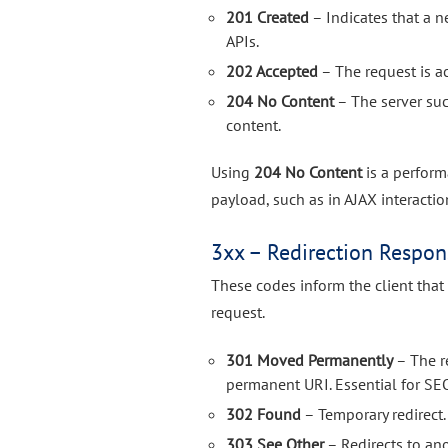
201 Created
– Indicates that a 
APIs.
202 Accepted
– The request is a
204 No Content
– The server suc
content.
Using
204 No Content
is a perform
payload, such as in AJAX interacti
3xx – Redirection Respon
These codes inform the client that
request.
301 Moved Permanently
– The r
permanent URI. Essential for SE
302 Found
– Temporary redirect.
303 See Other
– Redirects to an