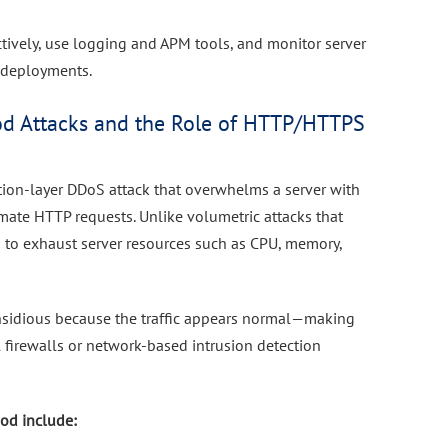
ctively, use logging and APM tools, and monitor server
r deployments.
d Attacks and the Role of HTTP/HTTPS
tion-layer DDoS attack that overwhelms a server with
mate HTTP requests. Unlike volumetric attacks that
 to exhaust server resources such as CPU, memory,
insidious because the traffic appears normal—making
al firewalls or network-based intrusion detection
od include: