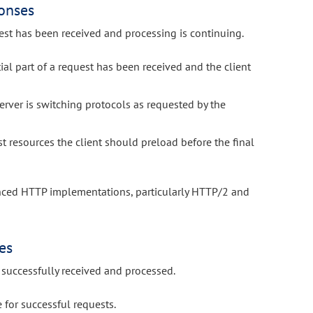
onses
est has been received and processing is continuing.
tial part of a request has been received and the client
erver is switching protocols as requested by the
 resources the client should preload before the final
anced HTTP implementations, particularly HTTP/2 and
es
successfully received and processed.
for successful requests.