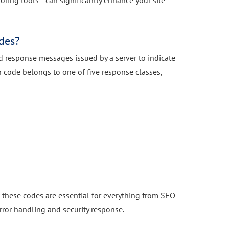
ring tools—can significantly enhance your site
des?
d response messages issued by a server to indicate
ach code belongs to one of five response classes,
f these codes are essential for everything from SEO
ror handling and security response.