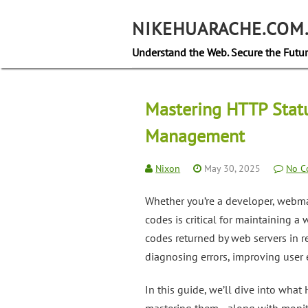
Skip
to
NIKEHUARACHE.COM
content
Understand the Web. Secure the Futur
Mastering HTTP Statu
Management
Nixon
May 30, 2025
No C
Whether you’re a developer, webma
codes is critical for maintaining a
codes returned by web servers in r
diagnosing errors, improving user e
In this guide, we’ll dive into wha