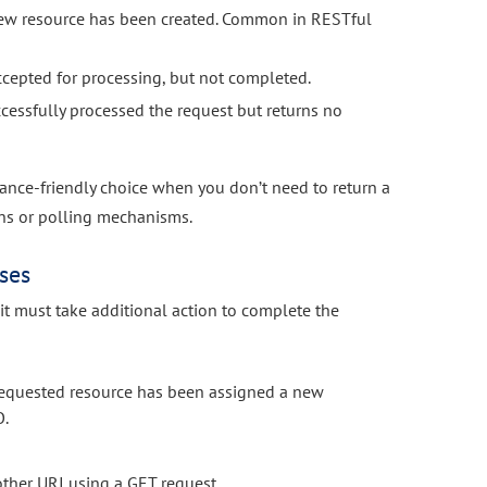
new resource has been created. Common in RESTful
ccepted for processing, but not completed.
cessfully processed the request but returns no
ance-friendly choice when you don’t need to return a
ons or polling mechanisms.
ses
 it must take additional action to complete the
equested resource has been assigned a new
O.
other URI using a GET request.