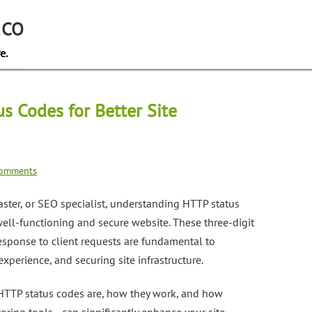
.CO
e.
s Codes for Better Site
omments
ster, or SEO specialist, understanding HTTP status
 well-functioning and secure website. These three-digit
esponse to client requests are fundamental to
xperience, and securing site infrastructure.
t HTTP status codes are, how they work, and how