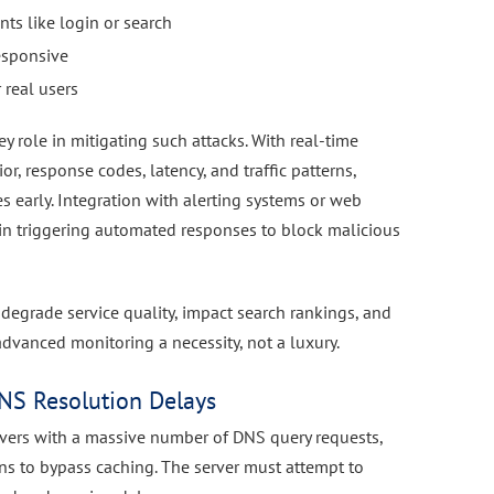
nts like login or search
esponsive
 real users
ey role in mitigating such attacks. With real-time
, response codes, latency, and traffic patterns,
s early. Integration with alerting systems or web
 in triggering automated responses to block malicious
 degrade service quality, impact search rankings, and
vanced monitoring a necessity, not a luxury.
NS Resolution Delays
rvers with a massive number of DNS query requests,
s to bypass caching. The server must attempt to