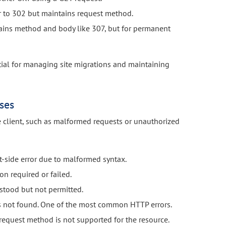
r to 302 but maintains request method.
ins method and body like 307, but for permanent
ntial for managing site migrations and maintaining
ses
e client, such as malformed requests or unauthorized
t-side error due to malformed syntax.
on required or failed.
stood but not permitted.
s not found. One of the most common HTTP errors.
request method is not supported for the resource.