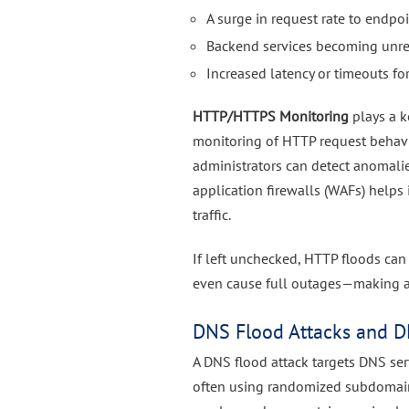
A surge in request rate to endpoi
Backend services becoming unr
Increased latency or timeouts for
HTTP/HTTPS Monitoring
plays a k
monitoring of HTTP request behavior
administrators can detect anomalie
application firewalls (WAFs) helps
traffic.
If left unchecked, HTTP floods can
even cause full outages—making ad
DNS Flood Attacks and D
A DNS flood attack targets DNS se
often using randomized subdomain