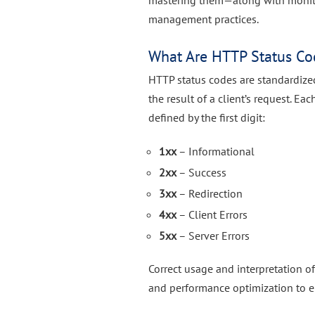
mastering them—along with monito
management practices.
What Are HTTP Status Co
HTTP status codes are standardize
the result of a client’s request. E
defined by the first digit:
1xx
– Informational
2xx
– Success
3xx
– Redirection
4xx
– Client Errors
5xx
– Server Errors
Correct usage and interpretation o
and performance optimization to er