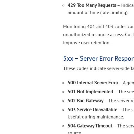
429 Too Many Requests
– Indica
amount of time (rate limiting).
Monitoring 401 and 403 codes can 
unauthorized resource access. Cu
improve user retention.
5xx – Server Error Respo
These codes indicate server-side fa
500 Internal Server Error
– A gene
501 Not Implemented
– The ser
502 Bad Gateway
– The server r
503 Service Unavailable
– The se
Useful during maintenance.
504 Gateway Timeout
– The serv
source.