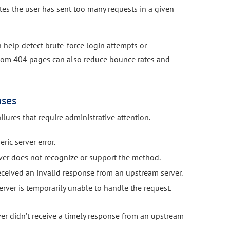
tes the user has sent too many requests in a given
help detect brute-force login attempts or
stom 404 pages can also reduce bounce rates and
nses
ilures that require administrative attention.
ric server error.
ver does not recognize or support the method.
eceived an invalid response from an upstream server.
rver is temporarily unable to handle the request.
er didn’t receive a timely response from an upstream