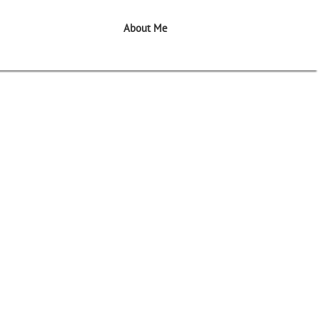
About Me