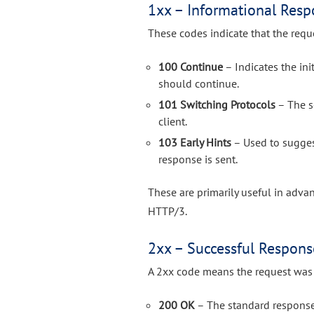
1xx – Informational Resp
These codes indicate that the requ
100 Continue
– Indicates the ini
should continue.
101 Switching Protocols
– The s
client.
103 Early Hints
– Used to suggest
response is sent.
These are primarily useful in adv
HTTP/3.
2xx – Successful Respons
A 2xx code means the request was 
200 OK
– The standard response 