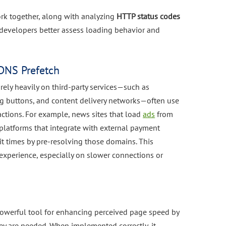
rk together, along with analyzing
HTTP status codes
 developers better assess loading behavior and
DNS Prefetch
ely heavily on third-party services—such as
ng buttons, and content delivery networks—often use
ctions. For example, news sites that load
ads
from
latforms that integrate with external payment
t times by pre-resolving those domains. This
experience, especially on slower connections or
powerful tool for enhancing perceived page speed by
y are needed. When implemented correctly, it