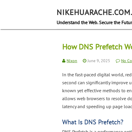
Skip
to
NIKEHUARACHE.COM
content
Understand the Web. Secure the Futur
How DNS Prefetch Wo
Nixon
June 9, 2025
No C
In the fast-paced digital world, re
second can significantly improve 
known yet effective methods to e
allows web browsers to resolve do
latency and speeding up page load
What Is DNS Prefetch?
DNS Prefetch is a performance opt