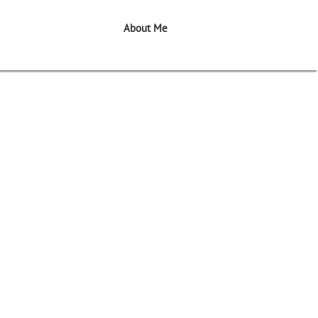
About Me