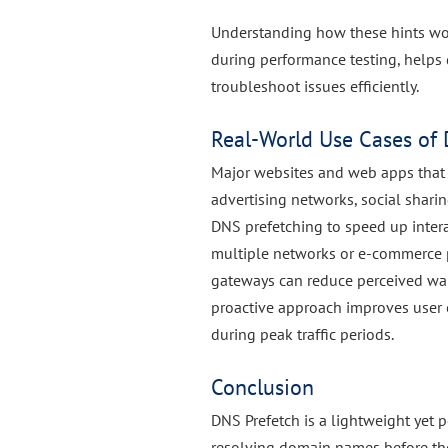
Understanding how these hints wo
during performance testing, helps
troubleshoot issues efficiently.
Real-World Use Cases of 
Major websites and web apps that r
advertising networks, social shari
DNS prefetching to speed up intera
multiple networks or e-commerce p
gateways can reduce perceived wai
proactive approach improves user 
during peak traffic periods.
Conclusion
DNS Prefetch is a lightweight yet 
resolving domain names before the