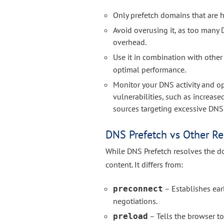
Only prefetch domains that are hi
Avoid overusing it, as too man
overhead.
Use it in combination with other
optimal performance.
Monitor your DNS activity and o
vulnerabilities, such as increas
sources targeting excessive DNS
DNS Prefetch vs Other Re
While DNS Prefetch resolves the do
content. It differs from:
– Establishes ea
preconnect
negotiations.
– Tells the browser to
preload