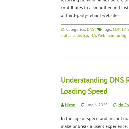
contributes to a smoother and fas
or third-party-reliant websites.
Categories:
DNS
Tags:
CDN
,
DNS
status code
,
tcp
,
TLS
,
Web monitoring
Understanding DNS R
Loading Speed
Nixon
June 6, 2025
No C
In the age of speed and instant grat
make or break a user’s experience