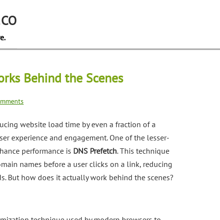
.CO
e.
rks Behind the Scenes
omments
ducing website load time by even a fraction of a
user experience and engagement. One of the lesser-
nhance performance is
DNS Prefetch
. This technique
main names before a user clicks on a link, reducing
s. But how does it actually work behind the scenes?
imization technique used by modern browsers to