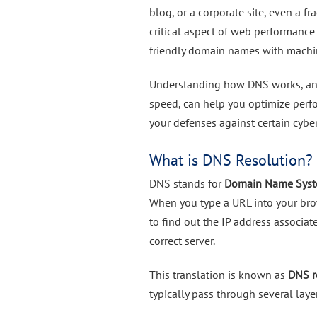
blog, or a corporate site, even a f
critical aspect of web performance
friendly domain names with machi
Understanding how DNS works, and
speed, can help you optimize perf
your defenses against certain cyber
What is DNS Resolution?
DNS stands for
Domain Name Sys
When you type a URL into your bro
to find out the IP address associa
correct server.
This translation is known as
DNS r
typically pass through several laye