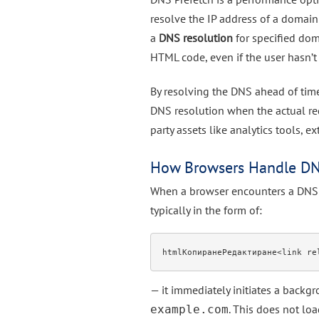
resolve the IP address of a domain b
a
DNS resolution
for specified dom
HTML code, even if the user hasn’t 
By resolving the DNS ahead of time,
DNS resolution when the actual requ
party assets like analytics tools, e
How Browsers Handle DN
When a browser encounters a DNS 
typically in the form of:
htmlКопиранеРедактиране
— it immediately initiates a back
. This does not lo
example.com