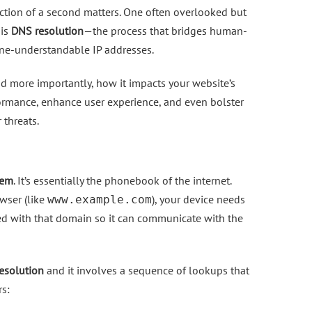
raction of a second matters. One often overlooked but
 is
DNS resolution
—the process that bridges human-
ne-understandable IP addresses.
 more importantly, how it impacts your website’s
ormance, enhance user experience, and even bolster
 threats.
tem
. It’s essentially the phonebook of the internet.
wser (like
), your device needs
www.example.com
ted with that domain so it can communicate with the
esolution
and it involves a sequence of lookups that
rs: