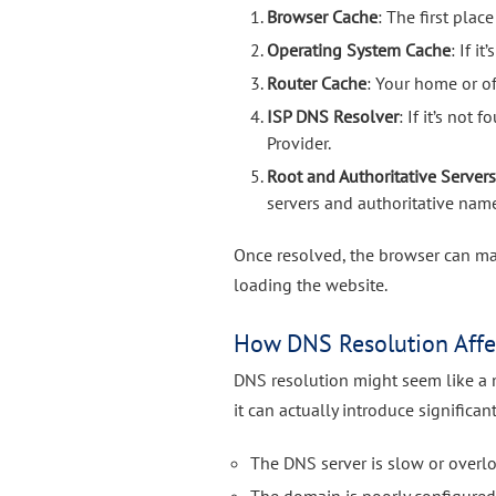
Browser Cache
: The first plac
Operating System Cache
: If i
Router Cache
: Your home or of
ISP DNS Resolver
: If it’s not
Provider.
Root and Authoritative Server
servers and authoritative name
Once resolved, the browser can ma
loading the website.
How DNS Resolution Affe
DNS resolution might seem like a 
it can actually introduce significant
The DNS server is slow or overl