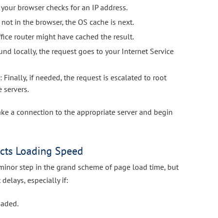
e your browser checks for an IP address.
t’s not in the browser, the OS cache is next.
fice router might have cached the result.
 found locally, the request goes to your Internet Service
s
: Finally, if needed, the request is escalated to root
 servers.
ke a connection to the appropriate server and begin
cts Loading Speed
minor step in the grand scheme of page load time, but
 delays, especially if:
oaded.