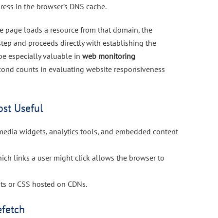
dress in the browser’s DNS cache.
 the page loads a resource from that domain, the
tep and proceeds directly with establishing the
be especially valuable in
web monitoring
cond counts in evaluating website responsiveness
st Useful
l media widgets, analytics tools, and embedded content
hich links a user might click allows the browser to
onts or CSS hosted on CDNs.
efetch