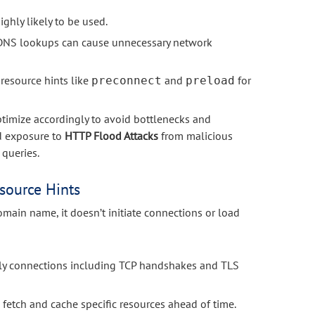
ghly likely to be used.
y DNS lookups can cause unnecessary network
 resource hints like
and
for
preconnect
preload
ptimize accordingly to avoid bottlenecks and
ed exposure to
HTTP Flood Attacks
from malicious
 queries.
source Hints
main name, it doesn’t initiate connections or load
rly connections including TCP handshakes and TLS
 fetch and cache specific resources ahead of time.