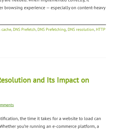
ter browsing experience — especially on content-heavy
 cache
,
DNS Prefetch
,
DNS Prefetching
,
DNS resolution
,
HTTP
esolution and Its Impact on
omments
ification, the time it takes for a website to load can
. Whether you’re running an e-commerce platform, a