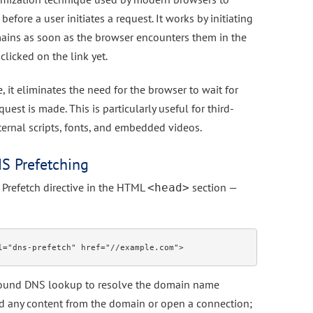
efore a user initiates a request. It works by initiating
ains as soon as the browser encounters them in the
clicked on the link yet.
 it eliminates the need for the browser to wait for
est is made. This is particularly useful for third-
xternal scripts, fonts, and embedded videos.
S Prefetching
Prefetch directive in the HTML
section —
<head>
ground DNS lookup to resolve the domain name
ad any content from the domain or open a connection;