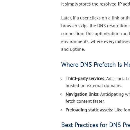
it simply stores the resolved IP ad
Later, if a user clicks on a link or
browser skips the DNS resolution s
connection. This optimization can 
environments, where every millise
and uptime.
Where DNS Prefetch Is Mo
Third-party services
: Ads, socia
hosted on external domains.
Navigation links
: Anticipating w
fetch content faster.
Preloading static assets
: Like f
Best Practices for DNS Pr