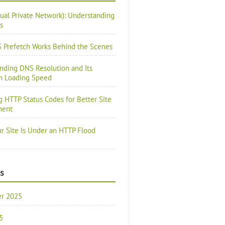
tual Private Network): Understanding
s
Prefetch Works Behind the Scenes
nding DNS Resolution and Its
n Loading Speed
g HTTP Status Codes for Better Site
ment
ur Site Is Under an HTTP Flood
s
r 2025
5