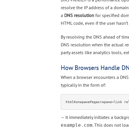
resolve the IP address of a domain b
a
DNS resolution
for specified dom
HTML code, even if the user hasn’t 
By resolving the DNS ahead of time,
DNS resolution when the actual requ
party assets like analytics tools, e
How Browsers Handle DN
When a browser encounters a DNS 
typically in the form of:
htmlКопиранеРедактиране
— it immediately initiates a back
. This does not lo
example.com