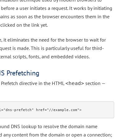
efore a user initiates a request. It works by initiating
ains as soon as the browser encounters them in the
clicked on the link yet.
 it eliminates the need for the browser to wait for
est is made. This is particularly useful for third-
xternal scripts, fonts, and embedded videos.
S Prefetching
Prefetch directive in the HTML
section —
<head>
ground DNS lookup to resolve the domain name
ad any content from the domain or open a connection;