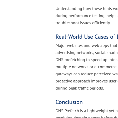
Understanding how these hints wo
during performance testing, helps
troubleshoot issues efficiently.
Real-World Use Cases of 
Major websites and web apps that r
advertising networks, social shari
DNS prefetching to speed up intera
multiple networks or e-commerce p
gateways can reduce perceived wai
proactive approach improves user 
during peak traffic periods.
Conclusion
DNS Prefetch is a lightweight yet 
resolving domain names before the