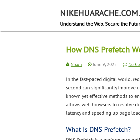
Skip
to
NIKEHUARACHE.COM
content
Understand the Web. Secure the Futur
How DNS Prefetch Wo
Nixon
June 9, 2025
No C
In the fast-paced digital world, re
second can significantly improve 
known yet effective methods to e
allows web browsers to resolve do
latency and speeding up page load
What Is DNS Prefetch?
DNS Prefetch is a performance opt