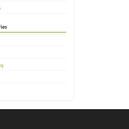
5
ies
ng