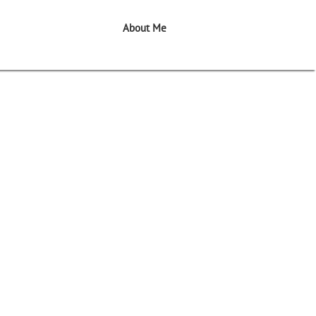
About Me