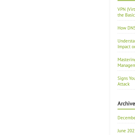
VPN (Vir
the Basic
How DNS 
Understa
Impact o
Masterin
Manage
Signs Yo
Attack
Archive
Decembe
June 202