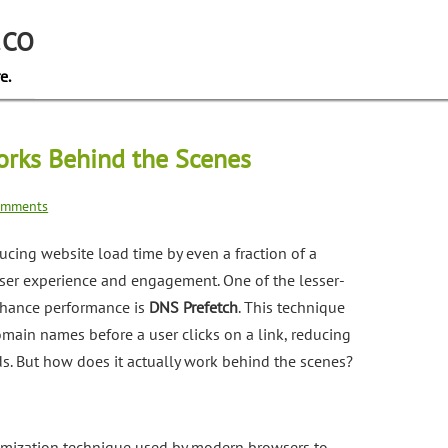
.CO
e.
rks Behind the Scenes
omments
ducing website load time by even a fraction of a
user experience and engagement. One of the lesser-
nhance performance is
DNS Prefetch
. This technique
main names before a user clicks on a link, reducing
s. But how does it actually work behind the scenes?
imization technique used by modern browsers to