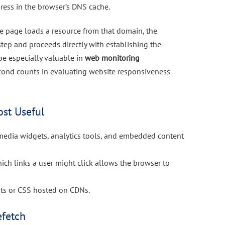
dress in the browser’s DNS cache.
 the page loads a resource from that domain, the
tep and proceeds directly with establishing the
be especially valuable in
web monitoring
cond counts in evaluating website responsiveness
st Useful
l media widgets, analytics tools, and embedded content
hich links a user might click allows the browser to
onts or CSS hosted on CDNs.
efetch