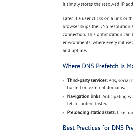
it simply stores the resolved IP ad
Later, if a user clicks on a link or
browser skips the DNS resolution s
connection. This optimization can 
environments, where every millise
and uptime.
Where DNS Prefetch Is Mo
Third-party services
: Ads, socia
hosted on external domains.
Navigation links
: Anticipating w
fetch content faster.
Preloading static assets
: Like f
Best Practices for DNS Pr