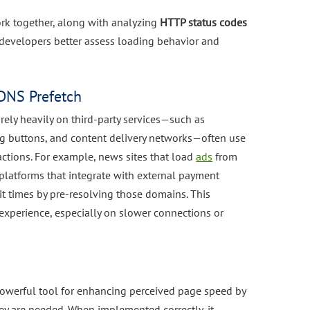
rk together, along with analyzing
HTTP status codes
 developers better assess loading behavior and
DNS Prefetch
ely heavily on third-party services—such as
ng buttons, and content delivery networks—often use
ctions. For example, news sites that load
ads
from
latforms that integrate with external payment
t times by pre-resolving those domains. This
experience, especially on slower connections or
powerful tool for enhancing perceived page speed by
y are needed. When implemented correctly, it