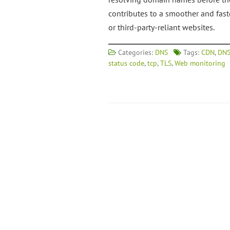
contributes to a smoother and fas
or third-party-reliant websites.
Categories:
DNS
Tags:
CDN
,
DNS
status code
,
tcp
,
TLS
,
Web monitoring