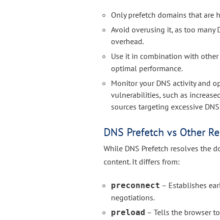
Only prefetch domains that are hi
Avoid overusing it, as too man
overhead.
Use it in combination with other
optimal performance.
Monitor your DNS activity and o
vulnerabilities, such as increas
sources targeting excessive DNS
DNS Prefetch vs Other Re
While DNS Prefetch resolves the do
content. It differs from:
– Establishes ea
preconnect
negotiations.
– Tells the browser to
preload