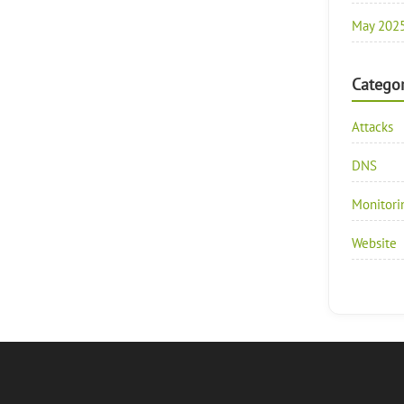
May 202
Categor
Attacks
DNS
Monitori
Website