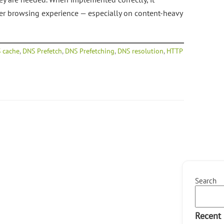
ter browsing experience — especially on content-heavy
 cache
,
DNS Prefetch
,
DNS Prefetching
,
DNS resolution
,
HTTP
Search
Recent 