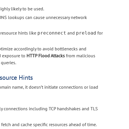
ghly likely to be used.
y DNS lookups can cause unnecessary network
 resource hints like
and
for
preconnect
preload
ptimize accordingly to avoid bottlenecks and
ed exposure to
HTTP Flood Attacks
from malicious
 queries.
source Hints
main name, it doesn’t initiate connections or load
rly connections including TCP handshakes and TLS
 fetch and cache specific resources ahead of time.